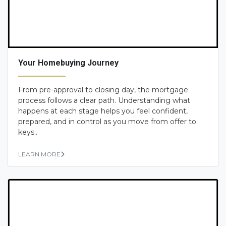
Your Homebuying Journey
From pre-approval to closing day, the mortgage
process follows a clear path. Understanding what
happens at each stage helps you feel confident,
prepared, and in control as you move from offer to
keys..
LEARN MORE