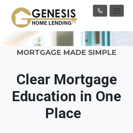
MORTGAGE MADE SIMPLE
Clear Mortgage
Education in One
Place