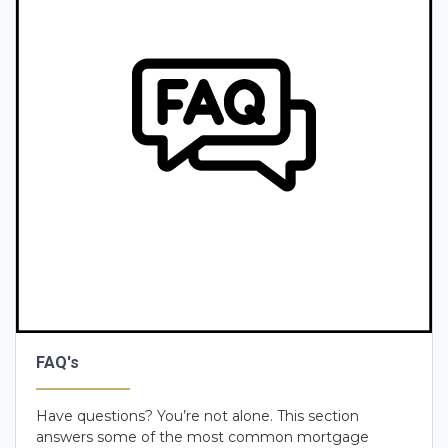
FAQ's
Have questions? You’re not alone. This section
answers some of the most common mortgage