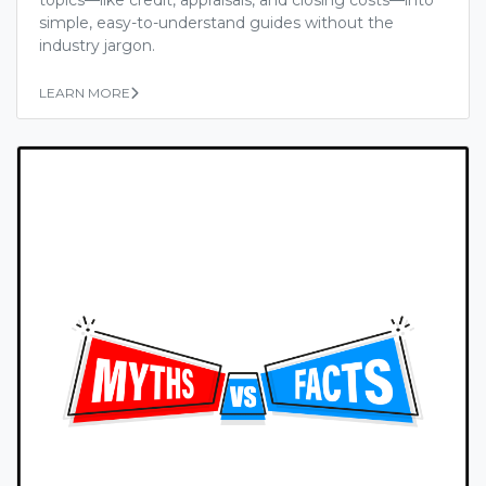
simple, easy-to-understand guides without the
industry jargon.
LEARN MORE