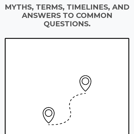
MYTHS, TERMS, TIMELINES, AND
ANSWERS TO COMMON
QUESTIONS.