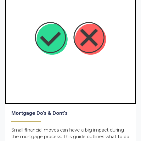
Mortgage Do's & Dont's
Small financial moves can have a big impact during
the mortgage process. This guide outlines what to do