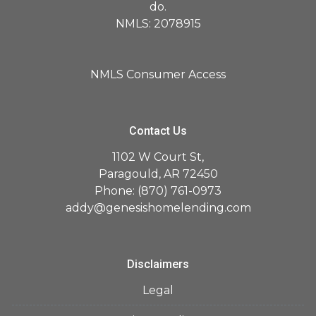
do.
NMLS: 2078915
NMLS Consumer Access
Contact Us
1102 W Court St,
Paragould, AR 72450
Phone: (870) 761-0973
addy@genesishomelending.com
Disclaimers
Legal