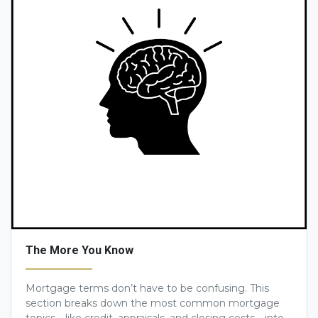
The More You Know
Mortgage terms don’t have to be confusing. This
section breaks down the most common mortgage
topics—like credit, appraisals, and closing costs—into