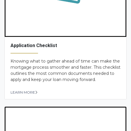
Application Checklist
Knowing what to gather ahead of time can make the
mortgage process smoother and faster. This checklist
outlines the most common documents needed to
apply and keep your loan moving forward.
LEARN MORE