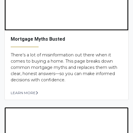
Mortgage Myths Busted
There’s a lot of misinformation out there when it
comes to buying a home. This page breaks down
common mortgage myths and replaces them with
clear, honest answers—so you can make informed
decisions with confidence.
LEARN MORE