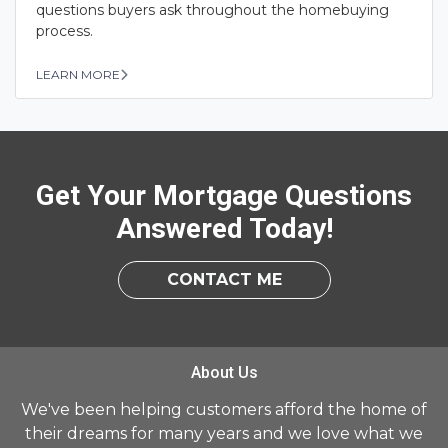
questions buyers ask throughout the homebuying
process.
LEARN MORE
Get Your Mortgage Questions
Answered Today!
CONTACT ME
About Us
We've been helping customers afford the home of
their dreams for many years and we love what we