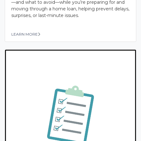
—and what to avoid—while you’re preparing for and
moving through a home loan, helping prevent delays,
surprises, or last-minute issues.
LEARN MORE