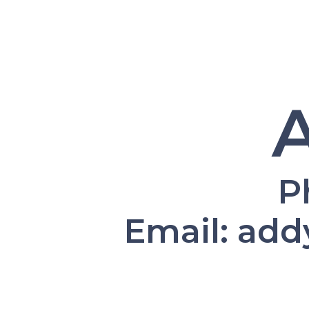
P
Email: ad