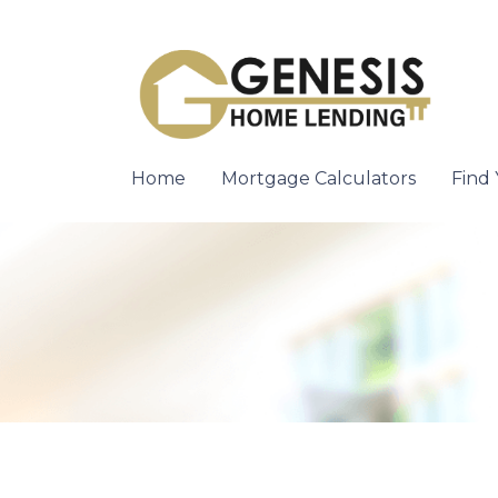
Home
Mortgage Calculators
Find