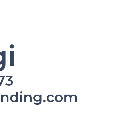
i
73
ending.com