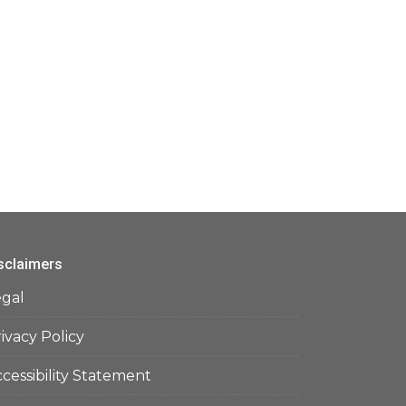
sclaimers
egal
ivacy Policy
cessibility Statement