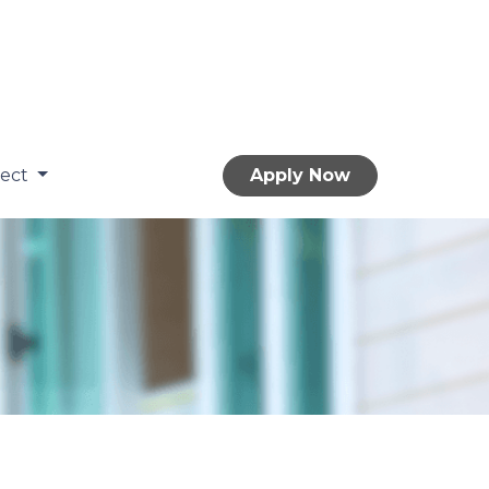
nect
Apply Now