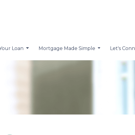
 Your Loan
Mortgage Made Simple
Let's Con