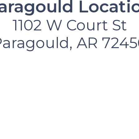
aragould Locati
1102 W Court St
Paragould, AR 7245