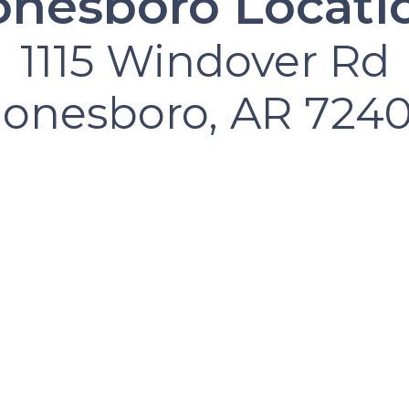
onesboro Locati
1115 Windover Rd
Jonesboro, AR 7240