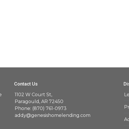
Contact Us
Di
e
1102 W Court St,
L
d
Paragould, AR 72450
Pr
Phone: (870) 761-0973
addy@genesishomelending.com
Ac