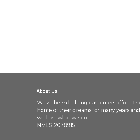
About Us
We've been helping customers afford th
home of their dreams for many years an
we love what we do.
NMLS: 2078915