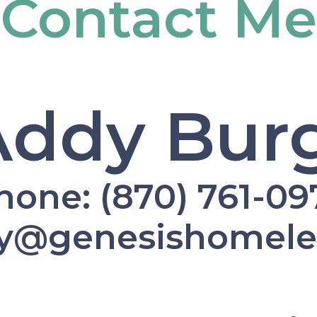
Contact Me
Addy Burg
hone: (870) 761-09
dy@genesishomel