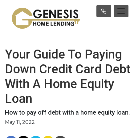
Your Guide To Paying
Down Credit Card Debt
With A Home Equity
Loan
How to pay off debt with a home equity loan.
May 11, 2022