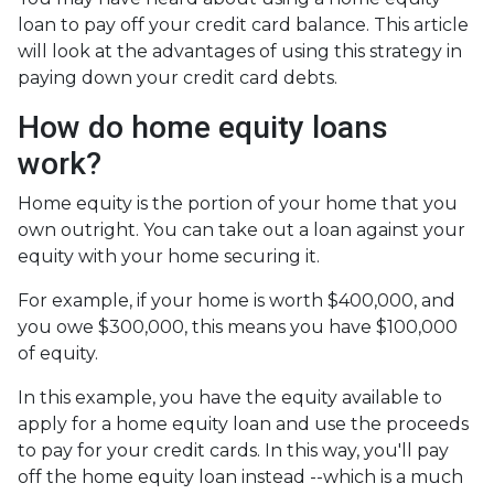
loan to pay off your credit card balance. This article
will look at the advantages of using this strategy in
paying down your credit card debts.
How do home equity loans
work?
Home equity is the portion of your home that you
own outright. You can take out a loan against your
equity with your home securing it.
For example, if your home is worth $400,000, and
you owe $300,000, this means you have $100,000
of equity.
In this example, you have the equity available to
apply for a home equity loan and use the proceeds
to pay for your credit cards. In this way, you'll pay
off the home equity loan instead --which is a much