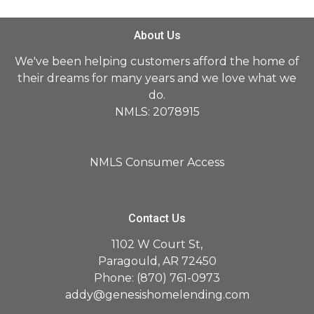
About Us
We've been helping customers afford the home of
their dreams for many years and we love what we
do.
NMLS: 2078915
NMLS Consumer Access
Contact Us
1102 W Court St,
Paragould, AR 72450
Phone: (870) 761-0973
addy@genesishomelending.com