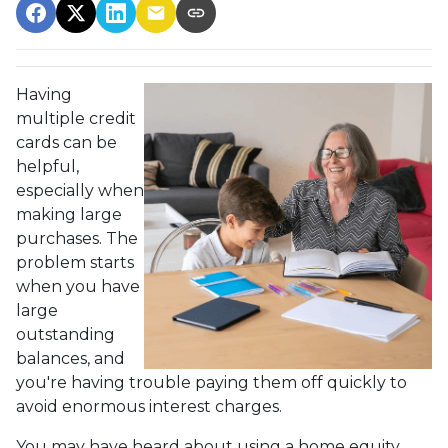
Having
multiple credit
cards can be
helpful,
especially when
making large
purchases. The
problem starts
when you have
large
outstanding
balances, and
you're having trouble paying them off quickly to
avoid enormous interest charges.
You may have heard about using a home equity