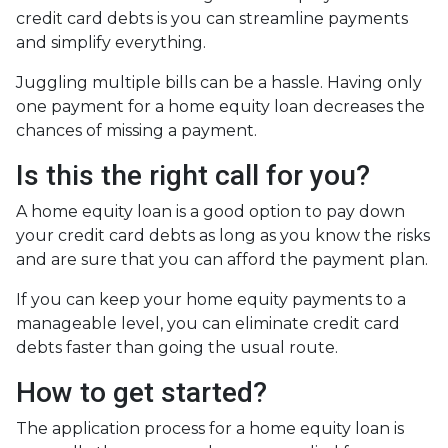
credit card debts is you can streamline payments
and simplify everything.
Juggling multiple bills can be a hassle. Having only
one payment for a home equity loan decreases the
chances of missing a payment.
Is this the right call for you?
A home equity loan is a good option to pay down
your credit card debts as long as you know the risks
and are sure that you can afford the payment plan.
If you can keep your home equity payments to a
manageable level, you can eliminate credit card
debts faster than going the usual route.
How to get started?
The application process for a home equity loan is