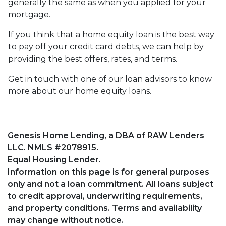
generally the same as when you applied for your
mortgage.
If you think that a home equity loan is the best way
to pay off your credit card debts, we can help by
providing the best offers, rates, and terms.
Get in touch with one of our loan advisors to know
more about our home equity loans.
Genesis Home Lending, a DBA of RAW Lenders
LLC. NMLS #2078915.
Equal Housing Lender.
Information on this page is for general purposes
only and not a loan commitment. All loans subject
to credit approval, underwriting requirements,
and property conditions. Terms and availability
may change without notice.