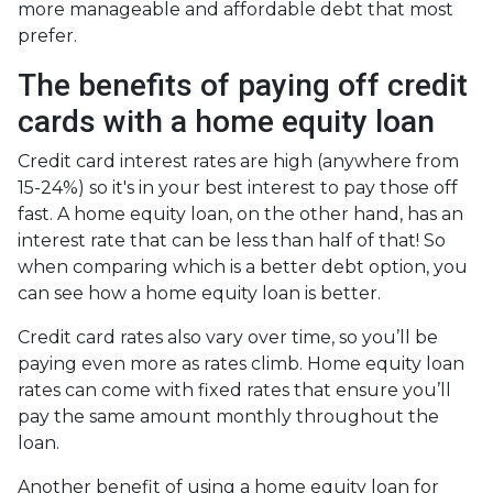
more manageable and affordable debt that most
prefer.
The benefits of paying off credit
cards with a home equity loan
Credit card interest rates are high (anywhere from
15-24%) so it's in your best interest to pay those off
fast. A home equity loan, on the other hand, has an
interest rate that can be less than half of that! So
when comparing which is a better debt option, you
can see how a home equity loan is better.
Credit card rates also vary over time, so you’ll be
paying even more as rates climb. Home equity loan
rates can come with fixed rates that ensure you’ll
pay the same amount monthly throughout the
loan.
Another benefit of using a home equity loan for