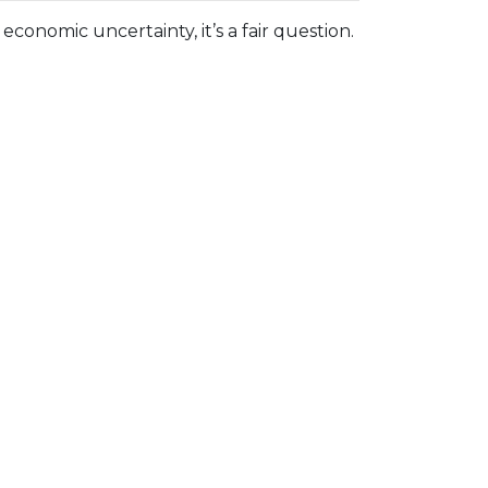
economic uncertainty, it’s a fair question.