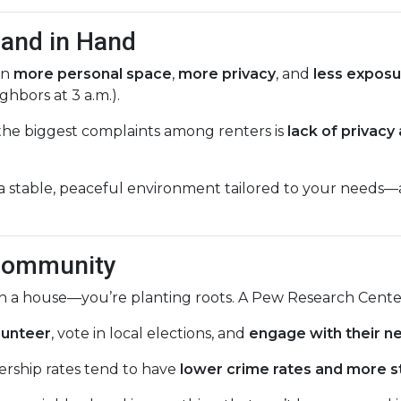
Hand in Hand
in
more personal space
,
more privacy
, and
less exposu
ghbors at 3 a.m.).
 the biggest complaints among renters is
lack of privacy
 stable, peaceful environment tailored to your needs—a
 Community
 in a house—you’re planting roots. A Pew Research Cente
lunteer
, vote in local elections, and
engage with their n
ship rates tend to have
lower crime rates and more s