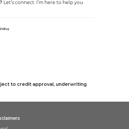
?
Let’s connect. I’m here to help you
tVsBuy
ject to credit approval, underwriting
sclaimers
egal