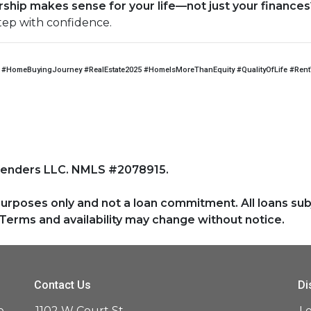
hip makes sense for your life—not just your finances
tep with confidence.
#HomeBuyingJourney #RealEstate2025 #HomeIsMoreThanEquity #QualityOfLife #Ren
Lenders LLC. NMLS #2078915.
purposes only and not a loan commitment. All loans sub
Terms and availability may change without notice.
Contact Us
Di
e
1102 W Court St,
L