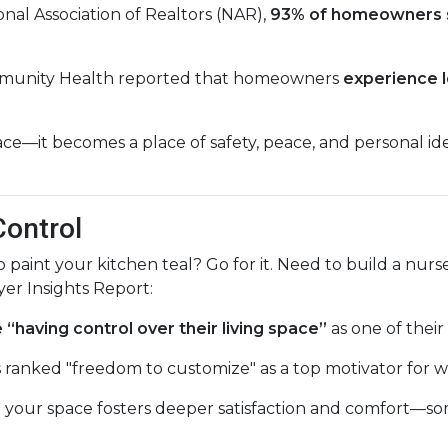
nal Association of Realtors (NAR),
93% of homeowners 
mmunity Health reported that homeowners
experience l
e—it becomes a place of safety, peace, and personal ident
Control
nt your kitchen teal? Go for it. Need to build a nurse
er Insights Report:
having control over their living space”
as one of their
 ranked "freedom to customize" as a top motivator for w
pe your space fosters deeper satisfaction and comfort—s