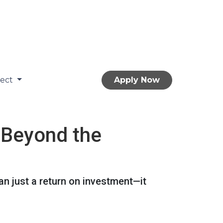
nect
Apply Now
 Beyond the
n just a return on investment—it