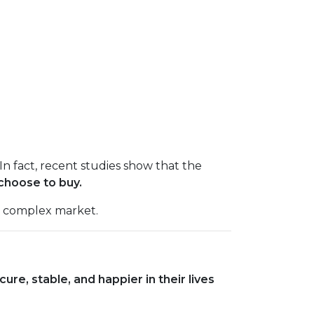
In fact, recent studies show that the
choose to buy.
a complex market.
e, stable, and happier in their lives