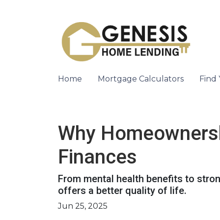
Home
Mortgage Calculators
Find
Why Homeownership
Finances
From mental health benefits to stro
offers a better quality of life.
Jun 25, 2025