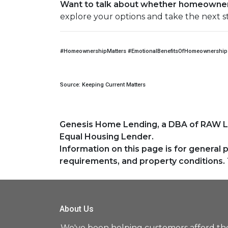
Want to talk about whether homeowners
explore your options and take the next s
#HomeownershipMatters #EmotionalBenefitsOfHomeownership 
Source: Keeping Current Matters
Genesis Home Lending, a DBA of RAW 
Equal Housing Lender.
Information on this page is for general 
requirements, and property conditions. 
About Us
We've been helping customers afford th