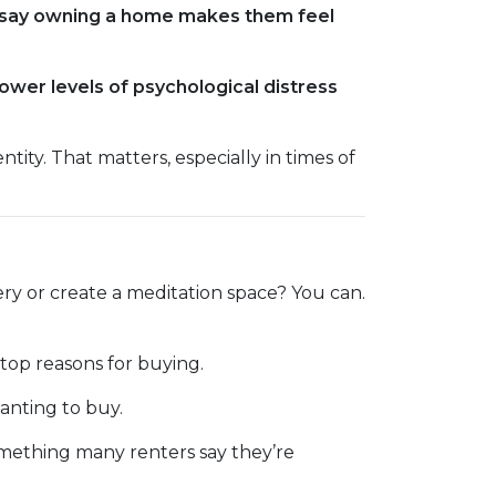
say owning a home makes them feel
ower levels of psychological distress
ity. That matters, especially in times of
ry or create a meditation space? You can.
 top reasons for buying.
anting to buy.
omething many renters say they’re