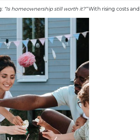
g:
“Is homeownership still worth it?”
With rising costs and 