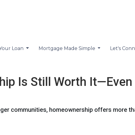
 Your Loan
Mortgage Made Simple
Let's Con
 Is Still Worth It—Even
nger communities, homeownership offers more tha