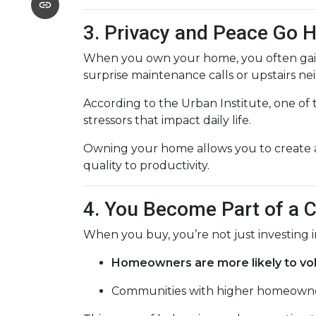
3. Privacy and Peace Go 
When you own your home, you often ga
surprise maintenance calls or upstairs nei
According to the Urban Institute, one of
stressors that impact daily life.
Owning your home allows you to create a
quality to productivity.
4. You Become Part of a
When you buy, you’re not just investing
Homeowners are more likely to vo
Communities with higher homeowner