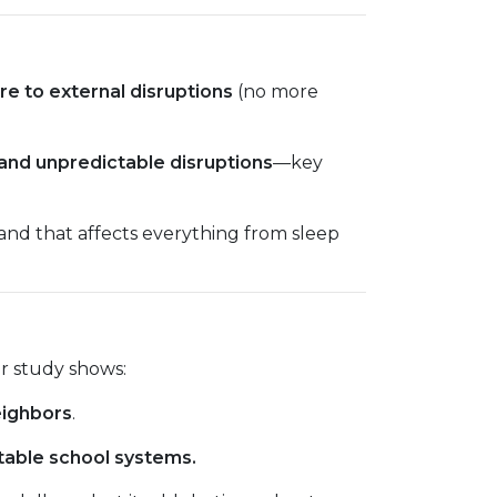
re to external disruptions
(no more
 and unpredictable disruptions
—key
nd that affects everything from sleep
r study shows:
eighbors
.
table school systems.