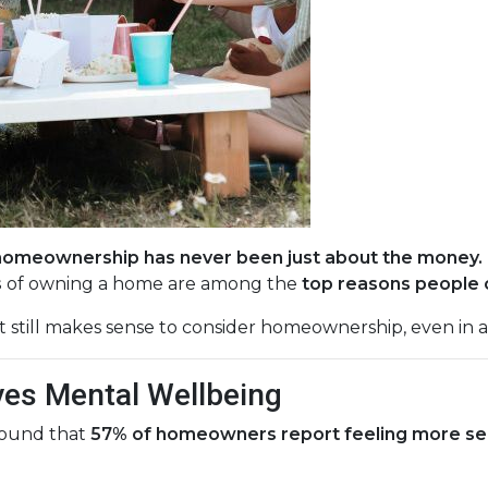
homeownership has never been just about the money.
s
of owning a home are among the
top reasons people 
t still makes sense to consider homeownership, even in 
es Mental Wellbeing
found that
57% of homeowners report feeling more secur