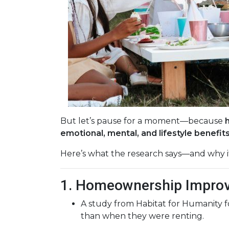
But let’s pause for a moment—because
emotional, mental, and lifestyle benefit
Here’s what the research says—and why i
1. Homeownership Improv
A study from Habitat for Humanity 
than when they were renting.