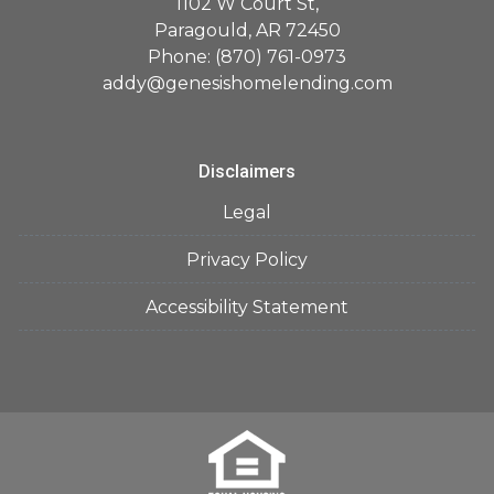
1102 W Court St,
Paragould, AR 72450
Phone: (870) 761-0973
addy@genesishomelending.com
Disclaimers
Legal
Privacy Policy
Accessibility Statement