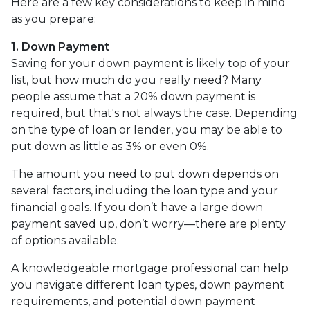
Here are a few key considerations to keep in mind
as you prepare:
1. Down Payment
Saving for your down payment is likely top of your
list, but how much do you really need? Many
people assume that a 20% down payment is
required, but that's not always the case. Depending
on the type of loan or lender, you may be able to
put down as little as 3% or even 0%.
The amount you need to put down depends on
several factors, including the loan type and your
financial goals. If you don’t have a large down
payment saved up, don’t worry—there are plenty
of options available.
A knowledgeable mortgage professional can help
you navigate different loan types, down payment
requirements, and potential down payment