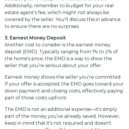
Additionally, remember to budget for your real
estate agent’s fee, which might not always be
covered by the seller. You'll discuss this in advance
to ensure there are no surprises.
3. Earnest Money Deposit
Another cost to consider is the earnest money
deposit (EMD). Typically ranging from 1% to 2% of
the home's price, the EMD is a way to show the
seller that you’re serious about your offer.
Earnest money shows the seller you're committed.
If your offer is accepted, the EMD goes toward your
down payment and closing costs, effectively paying
part of those costs upfront.
The EMD is not an additional expense—it's simply
part of the money you’ve already saved. However,
keep in mind that it’s not required and doesn't