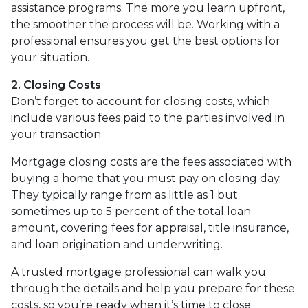
assistance programs. The more you learn upfront,
the smoother the process will be. Working with a
professional ensures you get the best options for
your situation.
2. Closing Costs
Don’t forget to account for closing costs, which
include various fees paid to the parties involved in
your transaction.
Mortgage closing costs are the fees associated with
buying a home that you must pay on closing day.
They typically range from as little as 1 but
sometimes up to 5 percent of the total loan
amount, covering fees for appraisal, title insurance,
and loan origination and underwriting.
A trusted mortgage professional can walk you
through the details and help you prepare for these
costs, so you’re ready when it’s time to close.