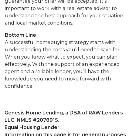
guarantee your offer will be accepted. It’s
important to work with a real estate advisor to
understand the best approach for your situation
and local market conditions.
Bottom Line
A successful homebuying strategy starts with
understanding the costs you’ll need to save for.
When you know what to expect, you can plan
effectively. With the support of an experienced
agent and a reliable lender, you’ll have the
knowledge you need to move forward with
confidence.
Genesis Home Lending, a DBA of RAW Lenders
LLC. NMLS #2078915.
Equal Housing Lender.
Information on this page is for general purposes