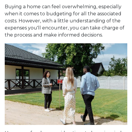
Buying a home can feel overwhelming, especially
when it comes to budgeting for all the associated
costs. However, with a little understanding of the
expenses you'll encounter, you can take charge of
the process and make informed decisions.