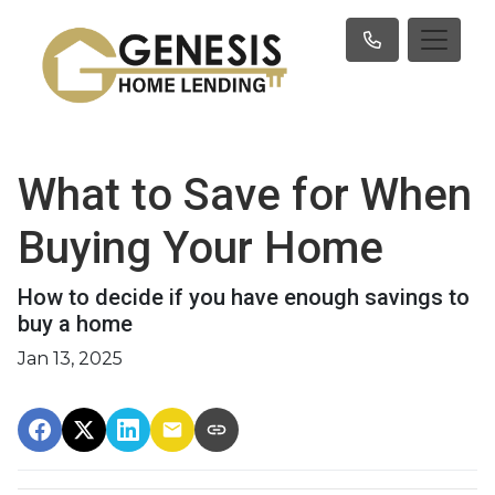
What to Save for When
Buying Your Home
How to decide if you have enough savings to
buy a home
Jan 13, 2025