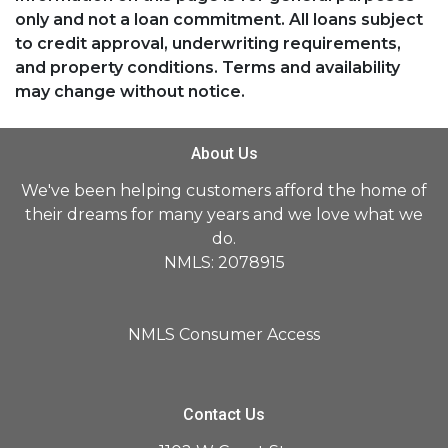
only and not a loan commitment. All loans subject
to credit approval, underwriting requirements,
and property conditions. Terms and availability
may change without notice.
About Us
We've been helping customers afford the home of
their dreams for many years and we love what we
do.
NMLS: 2078915
NMLS Consumer Access
Contact Us