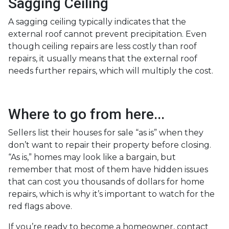
Sagging Ceiling
A sagging ceiling typically indicates that the
external roof cannot prevent precipitation. Even
though ceiling repairs are less costly than roof
repairs, it usually means that the external roof
needs further repairs, which will multiply the cost.
Where to go from here...
Sellers list their houses for sale “as is” when they
don’t want to repair their property before closing.
“As is,” homes may look like a bargain, but
remember that most of them have hidden issues
that can cost you thousands of dollars for home
repairs, which is why it’s important to watch for the
red flags above.
If you’re ready to become a homeowner, contact