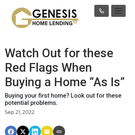
Watch Out for these
Red Flags When
Buying a Home “As Is”
Buying your first home? Look out for these
potential problems.
Sep 21, 2022