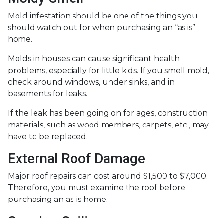
Mold infestation should be one of the things you
should watch out for when purchasing an “as is”
home.
Molds in houses can cause significant health
problems, especially for little kids. If you smell mold,
check around windows, under sinks, and in
basements for leaks.
If the leak has been going on for ages, construction
materials, such as wood members, carpets, etc., may
have to be replaced.
External Roof Damage
Major roof repairs can cost around $1,500 to $7,000.
Therefore, you must examine the roof before
purchasing an as-is home.