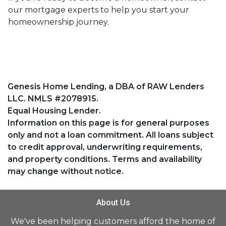
our mortgage experts to help you start your
homeownership journey.
Genesis Home Lending, a DBA of RAW Lenders
LLC. NMLS #2078915.
Equal Housing Lender.
Information on this page is for general purposes
only and not a loan commitment. All loans subject
to credit approval, underwriting requirements,
and property conditions. Terms and availability
may change without notice.
About Us
We've been helping customers afford the home of