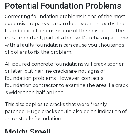
Potential Foundation Problems
Correcting foundation problems is one of the most
expensive repairs you can do to your property. The
foundation of a house is one of the most, if not the
most important, part of a house. Purchasing a home
with a faulty foundation can cause you thousands
of dollars to fix the problem.
All poured concrete foundations will crack sooner
or later, but hairline cracks are not signs of
foundation problems. However, contact a
foundation contractor to examine the area if a crack
is wider than half an inch.
This also applies to cracks that were freshly
patched. Huge cracks could also be an indication of
an unstable foundation.
Moldy Smell