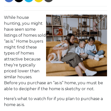
While house
hunting, you might
have seen some
listings of homes sold
“as is.” Home buyers
might find these
types of homes
attractive because
they’re typically
priced lower than
similar houses.
Before you purchase an “as is” home, you must be
able to decipher if the home is sketchy or not.
Here’s what to watch for if you plan to purchase a
home as is.