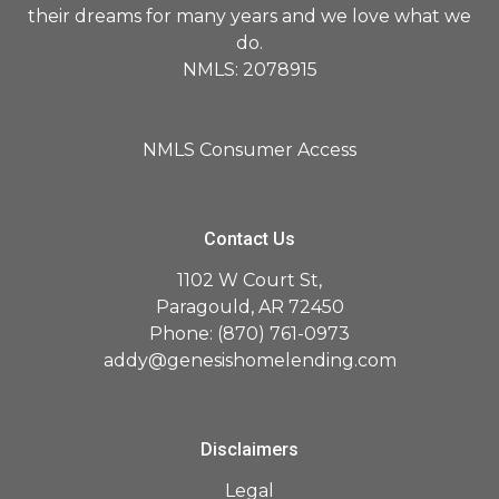
their dreams for many years and we love what we
do.
NMLS: 2078915
NMLS Consumer Access
Contact Us
1102 W Court St,
Paragould, AR 72450
Phone: (870) 761-0973
addy@genesishomelending.com
Disclaimers
Legal