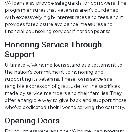
VA loans also provide safeguards for borrowers. The
program ensures that veterans aren't burdened
with excessively high-interest rates and fees, and it
provides foreclosure avoidance measures and
financial counseling services if hardships arise.
Honoring Service Through
Support
Ultimately, VA home loans stand as a testament to
the nation's commitment to honoring and
supporting its veterans. These loans serve as a
tangible expression of gratitude for the sacrifices
made by service members and their families. They
offer a tangible way to give back and support those
who've dedicated their lives to serving the country.
Opening Doors
For countless veterans, the VA home loan program