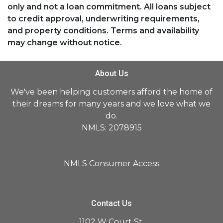
only and not a loan commitment. All loans subject
to credit approval, underwriting requirements,
and property conditions. Terms and availability
may change without notice.
About Us
We've been helping customers afford the home of
their dreams for many years and we love what we
do.
NMLS: 2078915
NMLS Consumer Access
Contact Us
1102 W Court St,