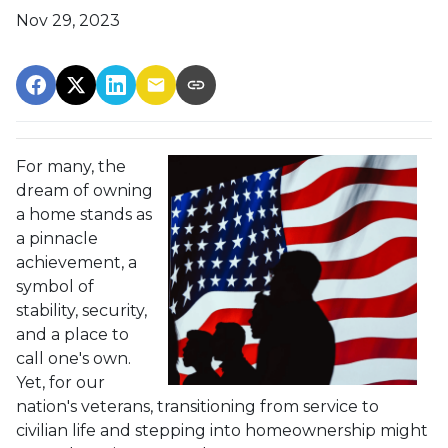
Nov 29, 2023
For many, the
dream of owning
a home stands as
a pinnacle
achievement, a
symbol of
stability, security,
and a place to
call one's own.
Yet, for our
nation's veterans, transitioning from service to
civilian life and stepping into homeownership might