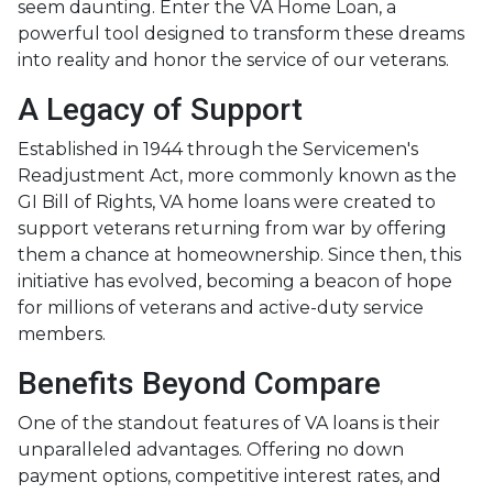
seem daunting. Enter the VA Home Loan, a
powerful tool designed to transform these dreams
into reality and honor the service of our veterans.
A Legacy of Support
Established in 1944 through the Servicemen's
Readjustment Act, more commonly known as the
GI Bill of Rights, VA home loans were created to
support veterans returning from war by offering
them a chance at homeownership. Since then, this
initiative has evolved, becoming a beacon of hope
for millions of veterans and active-duty service
members.
Benefits Beyond Compare
One of the standout features of VA loans is their
unparalleled advantages. Offering no down
payment options, competitive interest rates, and