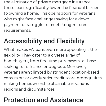
the elimination of private mortgage insurance,
these loans significantly lower the financial barriers
to owning a home. This opens doors for veterans
who might face challenges saving for a down
payment or struggle to meet stringent credit
requirements.
Accessibility and Flexibility
What makes VA loans even more appealing is their
flexibility. They cater to a diverse array of
homebuyers, from first-time purchasers to those
seeking to refinance or upgrade. Moreover,
veterans aren't limited by stringent location-based
constraints or overly strict credit score prerequisites,
making homeownership attainable in various
regions and circumstances.
Protection and Assistance