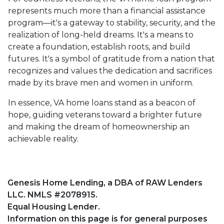
represents much more than a financial assistance
program—it's a gateway to stability, security, and the
realization of long-held dreams. It's a means to
create a foundation, establish roots, and build
futures. It's a symbol of gratitude from a nation that
recognizes and values the dedication and sacrifices
made by its brave men and women in uniform.
In essence, VA home loans stand as a beacon of
hope, guiding veterans toward a brighter future
and making the dream of homeownership an
achievable reality.
Genesis Home Lending, a DBA of RAW Lenders
LLC. NMLS #2078915.
Equal Housing Lender.
Information on this page is for general purposes