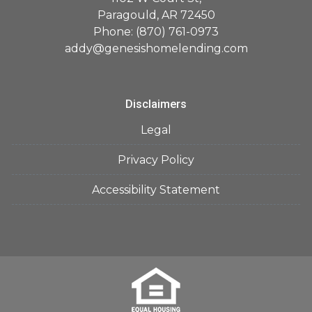
Paragould, AR 72450
Phone: (870) 761-0973
addy@genesishomelending.com
Disclaimers
Legal
Privacy Policy
Accessibility Statement