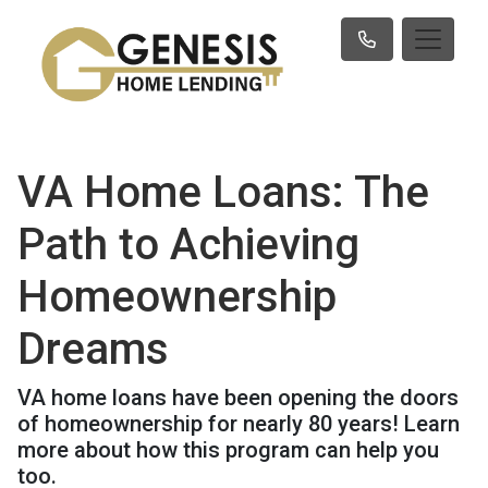
VA Home Loans: The
Path to Achieving
Homeownership
Dreams
VA home loans have been opening the doors
of homeownership for nearly 80 years! Learn
more about how this program can help you
too.