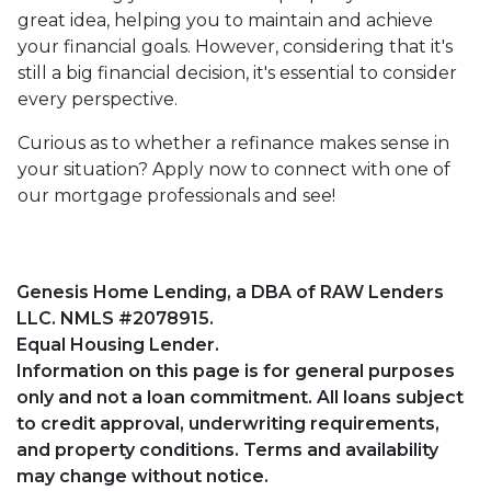
great idea, helping you to maintain and achieve
your financial goals. However, considering that it's
still a big financial decision, it's essential to consider
every perspective.
Curious as to whether a refinance makes sense in
your situation? Apply now to connect with one of
our mortgage professionals and see!
Genesis Home Lending, a DBA of RAW Lenders
LLC. NMLS #2078915.
Equal Housing Lender.
Information on this page is for general purposes
only and not a loan commitment. All loans subject
to credit approval, underwriting requirements,
and property conditions. Terms and availability
may change without notice.