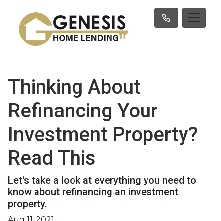
Thinking About
Refinancing Your
Investment Property?
Read This
Let's take a look at everything you need to
know about refinancing an investment
property.
Aug 11, 2021