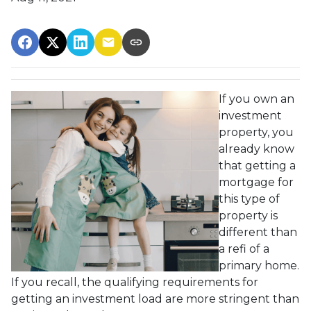
If you own an
investment
property, you
already know
that getting a
mortgage for
this type of
property is
different than
a refi of a
primary home.
If you recall, the qualifying requirements for
getting an investment load are more stringent than