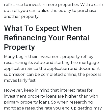
refinance to invest in more properties. With a cash-
out refi, you can utilize the equity to purchase
another property.
What To Expect When
Refinancing Your Rental
Property
Many begin their investment property refi by
researching its value and starting the mortgage
application. Since the application and document
submission can be completed online, the process
moves fairly fast.
However, keep in mind that interest rates for
investment property loans are higher than with
primary property loans. So when researching
mortgage rates, the rate you end up getting may