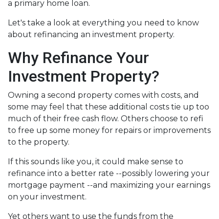
a primary home loan.
Let's take a look at everything you need to know
about refinancing an investment property.
Why Refinance Your
Investment Property?
Owning a second property comes with costs, and
some may feel that these additional costs tie up too
much of their free cash flow. Others choose to refi
to free up some money for repairs or improvements
to the property.
If this sounds like you, it could make sense to
refinance into a better rate --possibly lowering your
mortgage payment --and maximizing your earnings
on your investment.
Yet others want to use the funds from the