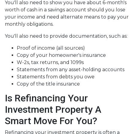
You'll also need to show you have about 6-month's
worth of cash in a savings account should you lose
your income and need alternate means to pay your
monthly obligations.
You'll also need to provide documentation, such as:
Proof of income (all sources)
Copy of your homeowner's insurance
W-2s, tax returns, and 1099s
Statements from any asset-holding accounts
Statements from debts you owe
Copy of the title insurance
Is Refinancing Your
Investment Property A
Smart Move For You?
Refinancing your investment property is often a