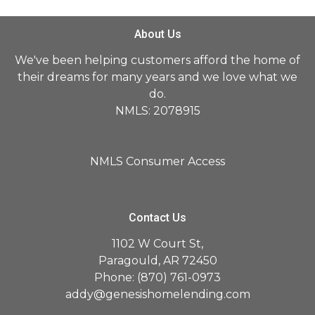
About Us
We've been helping customers afford the home of
their dreams for many years and we love what we
do.
NMLS: 2078915
NMLS Consumer Access
Contact Us
1102 W Court St,
Paragould, AR 72450
Phone: (870) 761-0973
addy@genesishomelending.com