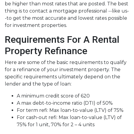
be higher than most rates that are posted. The best
thing is to contact a mortgage professional --like us-
-to get the most accurate and lowest rates possible
for investment properties.
Requirements For A Rental
Property Refinance
Here are some of the basic requirements to qualify
for a refinance of your investment property. The
specific requirements ultimately depend on the
lender and the type of loan:
A minimum credit score of 620
A max debt-to-income ratio (DTI) of 50%
For term refi: Max loan-to-value (LTV) of 75%
For cash-out refi: Max loan-to-value (LTV) of
75% for 1 unit, 70% for 2 – 4 units