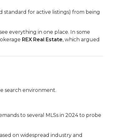
d standard for active listings) from being
ee everything in one place. In some
brokerage
REX Real Estate
, which argued
home search environment.
 demands to several MLSs in 2024 to probe
based on widespread industry and