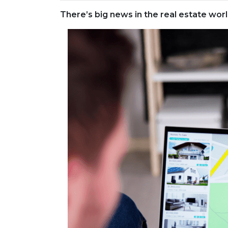
There’s big news in the real estate wo