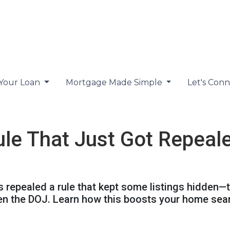
 Your Loan
Mortgage Made Simple
Let's Con
ule That Just Got Repeal
 repealed a rule that kept some listings hidden—t
en the DOJ. Learn how this boosts your home sea