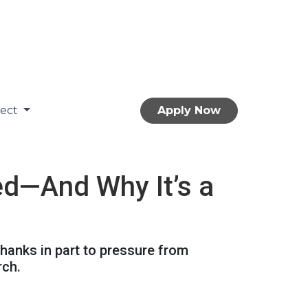
nect
Apply Now
ed—And Why It’s a
hanks in part to pressure from
rch.