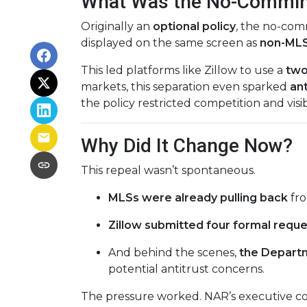
What Was the No-Commin
Originally an
optional policy
, the no-co
displayed on the same screen as
non-MLS 
This led platforms like Zillow to use a
two
markets, this separation even sparked
ant
the policy restricted competition and visibi
Why Did It Change Now?
This repeal wasn’t spontaneous.
MLSs were already pulling back
fro
Zillow submitted four formal requ
And behind the scenes,
the Departm
potential antitrust concerns.
The pressure worked. NAR’s executive co