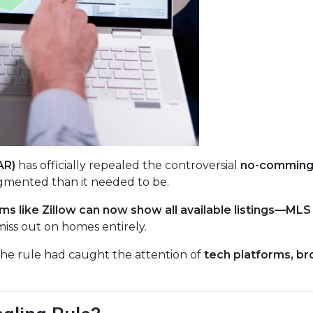
AR)
has officially repealed the controversial
no-commingl
gmented than it needed to be.
ms like Zillow can now show all available listings—ML
miss out on homes entirely.
The rule had caught the attention of
tech platforms, br