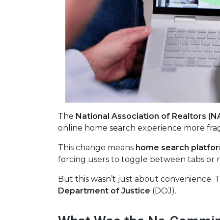
The
National Association of Realtors (N
online home search experience more fra
This change means
home search platfor
forcing users to toggle between tabs or 
But this wasn’t just about convenience. 
Department of Justice
(DOJ).