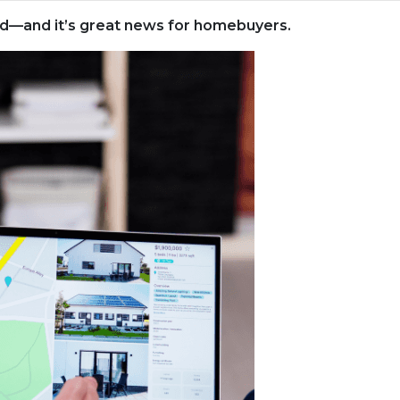
rld—and it’s great news for homebuyers.