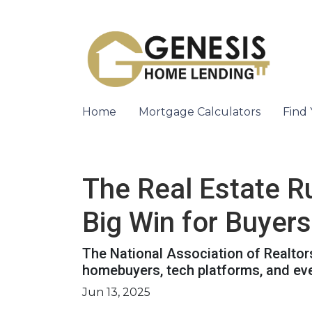
Home
Mortgage Calculators
Find
The Real Estate R
Big Win for Buyers
The National Association of Realtors
homebuyers, tech platforms, and ev
Jun 13, 2025