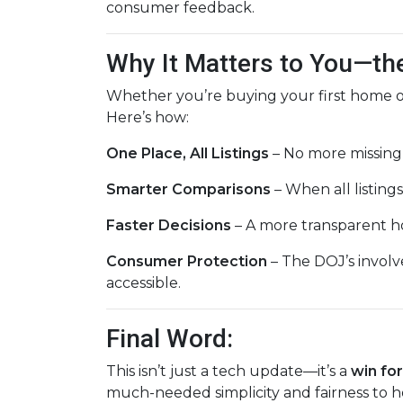
consumer feedback.
Why It Matters to You—th
Whether you’re buying your first home or
Here’s how:
One Place, All Listings
– No more missing
Smarter Comparisons
– When all listings 
Faster Decisions
– A more transparent h
Consumer Protection
– The DOJ’s involv
accessible.
Final Word:
This isn’t just a tech update—it’s a
win fo
much-needed simplicity and fairness to h