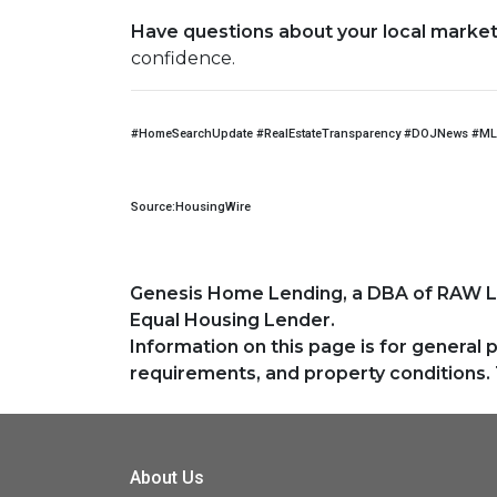
Have questions about your local market, 
confidence.
#HomeSearchUpdate #RealEstateTransparency #DOJNews #ML
Source:HousingWire
Genesis Home Lending, a DBA of RAW 
Equal Housing Lender.
Information on this page is for general 
requirements, and property conditions. 
About Us