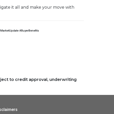
igate it all and make your move with
arketUpdate #BuyerBenefits
ject to credit approval, underwriting
sclaimers