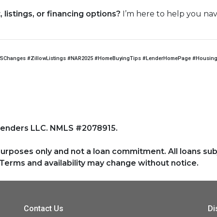
listings, or financing options?
I’m here to help you nav
SChanges #ZillowListings #NAR2025 #HomeBuyingTips #LenderHomePage #HousingM
Lenders LLC. NMLS #2078915.
purposes only and not a loan commitment. All loans sub
Terms and availability may change without notice.
Contact Us
Di