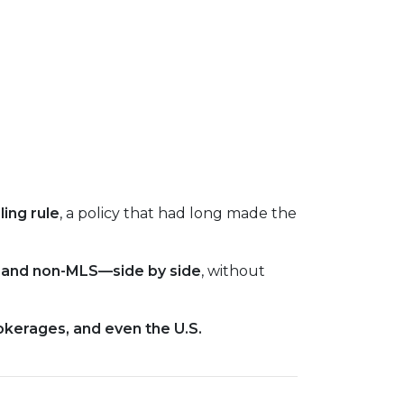
ing rule
, a policy that had long made the
S and non-MLS—side by side
, without
okerages, and even the U.S.