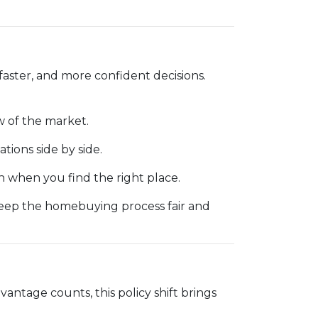
faster, and more confident decisions.
 of the market.
ations side by side.
 when you find the right place.
keep the homebuying process fair and
vantage counts, this policy shift brings