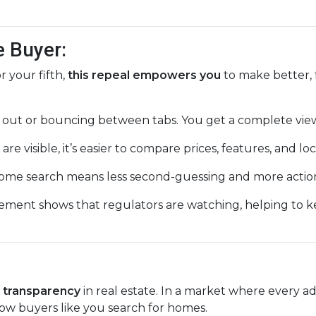
e Buyer:
 your fifth,
this repeal empowers you
to make better, 
 out or bouncing between tabs. You get a complete view
are visible, it’s easier to compare prices, features, and loc
ome search means less second-guessing and more action
ement shows that regulators are watching, helping to 
r transparency
in real estate. In a market where every ad
ow buyers like you search for homes.