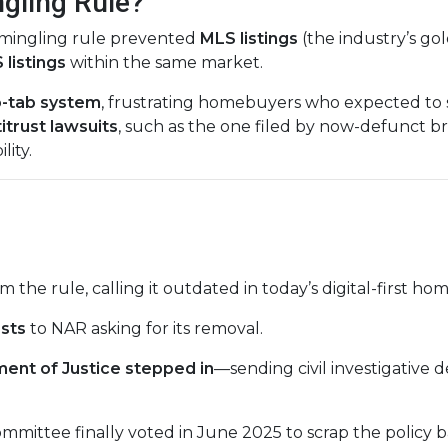
gling Rule?
mmingling rule prevented
MLS listings
(the industry’s gol
listings
within the same market.
-tab system
, frustrating homebuyers who expected to s
itrust lawsuits
, such as the one filed by now-defunct 
lity.
m the rule, calling it outdated in today’s digital-first 
ests
to NAR asking for its removal.
ent of Justice stepped in
—sending civil investigative
mmittee finally voted in June 2025 to scrap the policy 