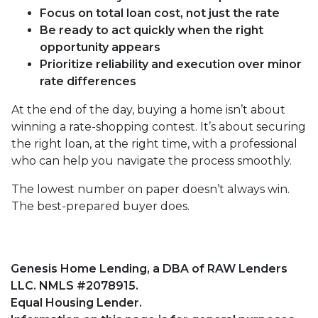
Focus on total loan cost, not just the rate
Be ready to act quickly when the right
opportunity appears
Prioritize reliability and execution over minor
rate differences
At the end of the day, buying a home isn’t about
winning a rate-shopping contest. It’s about securing
the right loan, at the right time, with a professional
who can help you navigate the process smoothly.
The lowest number on paper doesn’t always win.
The best-prepared buyer does.
Genesis Home Lending, a DBA of RAW Lenders
LLC. NMLS #2078915.
Equal Housing Lender.