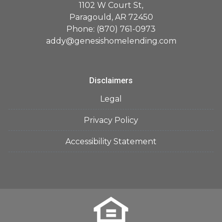
1102 W Court St,
Paragould, AR 72450
Phone: (870) 761-0973
addy@genesishomelending.com
Disclaimers
Legal
Privacy Policy
Accessibility Statement