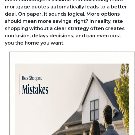
mortgage quotes automatically leads to a better
deal. On paper, it sounds logical. More options
should mean more savings, right? In reality, rate
shopping without a clear strategy often creates
confusion, delays decisions, and can even cost
you the home you want.