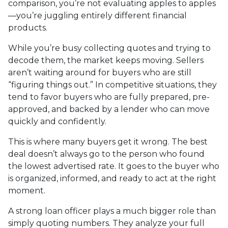
comparison, you’re not evaluating apples to apples
—you’re juggling entirely different financial
products.
While you’re busy collecting quotes and trying to
decode them, the market keeps moving. Sellers
aren’t waiting around for buyers who are still
“figuring things out.” In competitive situations, they
tend to favor buyers who are fully prepared, pre-
approved, and backed by a lender who can move
quickly and confidently.
This is where many buyers get it wrong. The best
deal doesn’t always go to the person who found
the lowest advertised rate. It goes to the buyer who
is organized, informed, and ready to act at the right
moment.
A strong loan officer plays a much bigger role than
simply quoting numbers. They analyze your full