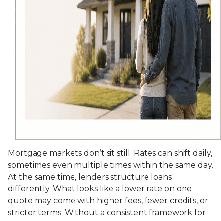
Mortgage markets don’t sit still. Rates can shift daily,
sometimes even multiple times within the same day.
At the same time, lenders structure loans
differently. What looks like a lower rate on one
quote may come with higher fees, fewer credits, or
stricter terms. Without a consistent framework for