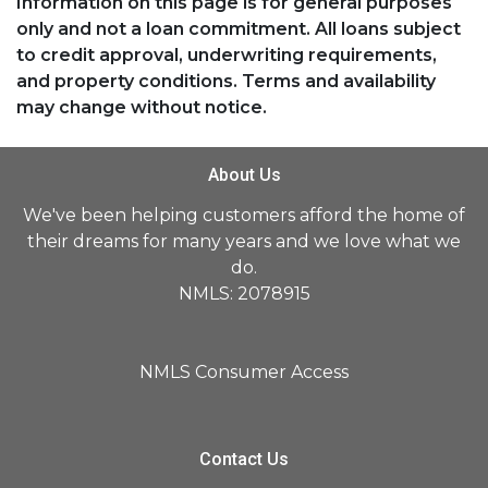
Information on this page is for general purposes
only and not a loan commitment. All loans subject
to credit approval, underwriting requirements,
and property conditions. Terms and availability
may change without notice.
About Us
We've been helping customers afford the home of
their dreams for many years and we love what we
do.
NMLS: 2078915
NMLS Consumer Access
Contact Us