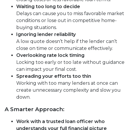
Waiting too long to decide
Delays can cause you to miss favorable market
conditions or lose out in competitive home-
buying situations.
Ignoring lender reliability
A low quote doesn’t help if the lender can’t
close on time or communicate effectively.
Overlooking rate lock timing
Locking too early or too late without guidance
can impact your final cost.
Spreading your efforts too thin
Working with too many lenders at once can
create unnecessary complexity and slow you
down.
A Smarter Approach:
Work with a trusted loan officer who
understands your full financial picture