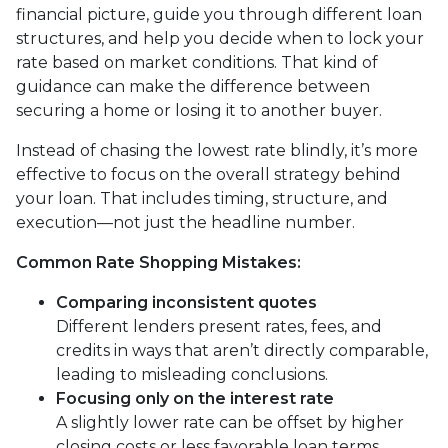
financial picture, guide you through different loan
structures, and help you decide when to lock your
rate based on market conditions. That kind of
guidance can make the difference between
securing a home or losing it to another buyer.
Instead of chasing the lowest rate blindly, it’s more
effective to focus on the overall strategy behind
your loan. That includes timing, structure, and
execution—not just the headline number.
Common Rate Shopping Mistakes:
Comparing inconsistent quotes
Different lenders present rates, fees, and
credits in ways that aren’t directly comparable,
leading to misleading conclusions.
Focusing only on the interest rate
A slightly lower rate can be offset by higher
closing costs or less favorable loan terms.