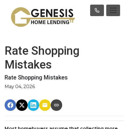
Rate Shopping
Mistakes
Rate Shopping Mistakes
May 04, 2026
Most homebuyers assume that collecting more