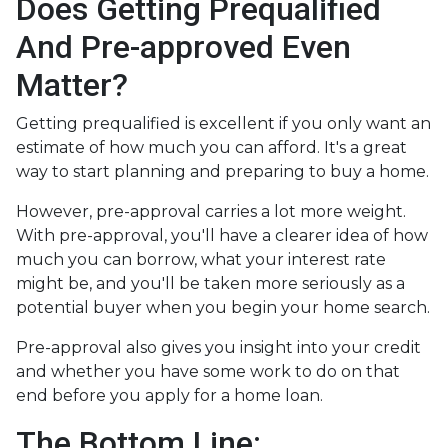
Does Getting Prequalified
And Pre-approved Even
Matter?
Getting prequalified is excellent if you only want an
estimate of how much you can afford. It's a great
way to start planning and preparing to buy a home.
However, pre-approval carries a lot more weight.
With pre-approval, you'll have a clearer idea of how
much you can borrow, what your interest rate
might be, and you'll be taken more seriously as a
potential buyer when you begin your home search.
Pre-approval also gives you insight into your credit
and whether you have some work to do on that
end before you apply for a home loan.
The Bottom Line: