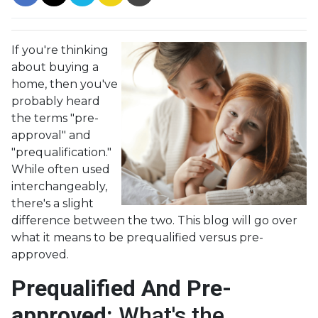
If you're thinking
about buying a
home, then you've
probably heard
the terms "pre-
approval" and
"prequalification."
While often used
interchangeably,
there's a slight
difference between the two. This blog will go over
what it means to be prequalified versus pre-
approved.
Prequalified And Pre-
approved:
What's the