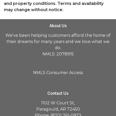
and property conditions. Terms and availability
may change without notice.
About Us
We've been helping customers afford the home of
their dreams for many years and we love what we
do.
NMLS: 2078915
NMLS Consumer Access
Contact Us
1102 W Court St,
Paragould, AR 72450
Phone: (870) 761-0973