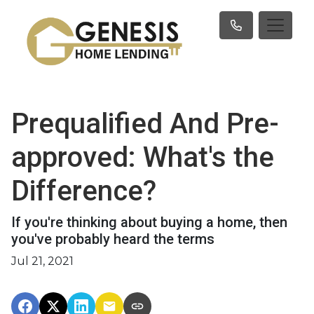
Prequalified And Pre-
approved: What's the
Difference?
If you're thinking about buying a home, then
you've probably heard the terms
Jul 21, 2021