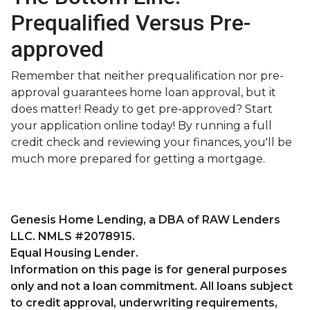
Prequalified Versus Pre-
approved
Remember that neither prequalification nor pre-
approval guarantees home loan approval, but it
does matter! Ready to get pre-approved? Start
your application online today! By running a full
credit check and reviewing your finances, you'll be
much more prepared for getting a mortgage.
Genesis Home Lending, a DBA of RAW Lenders
LLC. NMLS #2078915.
Equal Housing Lender.
Information on this page is for general purposes
only and not a loan commitment. All loans subject
to credit approval, underwriting requirements,