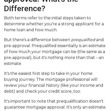
Difference?
Both terms refer to the initial steps taken to
determine whether you're a strong applicant for a
home loan and how much.
But there's a difference between
prequalified
and
pre-approval. Prequalified essentially is an estimate
of how much your mortgage can be (the same as a
pre-approval), but it's nothing more than that --an
estimate.
It's the easiest first step to take in your home
buying journey. The mortgage professional will
review your financial history (like your income and
debt) and check your credit score, too.
It's important to note that prequalification doesn't
guarantee mortgage approval. It's only an estimate.