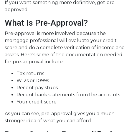
If you want something more definitive, get pre-
approved.
What Is Pre-Approval?
Pre-approval is more involved because the
mortgage professional will evaluate your credit
score and do a complete verification of income and
assets. Here's some of the documentation needed
for pre-approval include:
Tax returns
W-2s or 1099s
Recent pay stubs
Recent bank statements from the accounts
Your credit score
As you can see, pre-approval gives you a much
stronger idea of what you can afford.