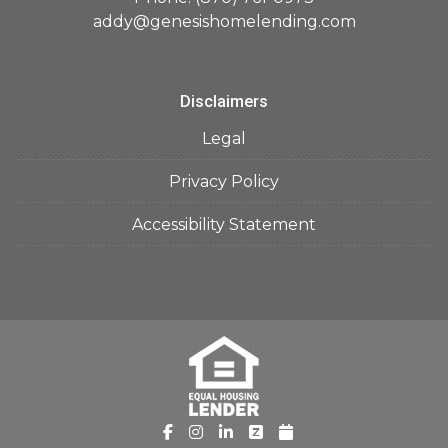
addy@genesishomelending.com
Disclaimers
Legal
Privacy Policy
Accessibility Statement