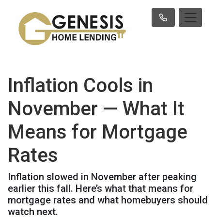
Inflation Cools in
November — What It
Means for Mortgage
Rates
Inflation slowed in November after peaking
earlier this fall. Here’s what that means for
mortgage rates and what homebuyers should
watch next.