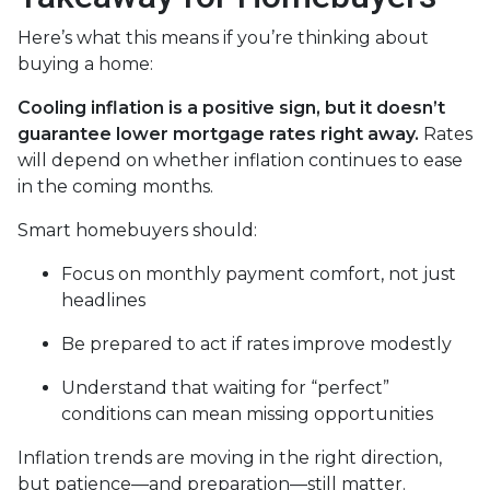
Here’s what this means if you’re thinking about
buying a home:
Cooling inflation is a positive sign, but it doesn’t
guarantee lower mortgage rates right away.
Rates
will depend on whether inflation continues to ease
in the coming months.
Smart homebuyers should:
Focus on monthly payment comfort, not just
headlines
Be prepared to act if rates improve modestly
Understand that waiting for “perfect”
conditions can mean missing opportunities
Inflation trends are moving in the right direction,
but patience—and preparation—still matter.