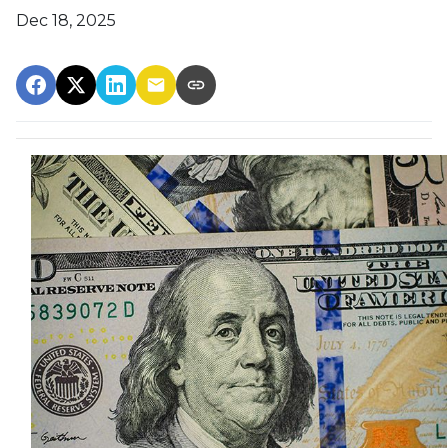
Dec 18, 2025