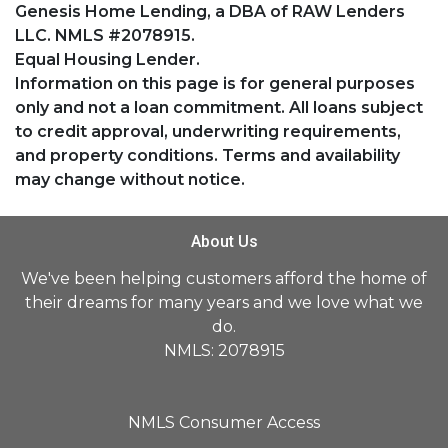
Genesis Home Lending, a DBA of RAW Lenders
LLC. NMLS #2078915.
Equal Housing Lender.
Information on this page is for general purposes
only and not a loan commitment. All loans subject
to credit approval, underwriting requirements,
and property conditions. Terms and availability
may change without notice.
About Us
We've been helping customers afford the home of
their dreams for many years and we love what we
do.
NMLS: 2078915
NMLS Consumer Access