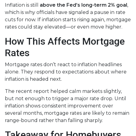
Inflation is still
above the Fed’s long-term 2% goal
,
which is why officials have signaled a pause in rate
cuts for now. If inflation starts rising again, mortgage
rates could stay elevated—or even move higher.
How This Affects Mortgage
Rates
Mortgage rates don’t react to inflation headlines
alone. They respond to expectations about where
inflation is headed next.
The recent report helped calm markets slightly,
but not enough to trigger a major rate drop. Until
inflation shows consistent improvement over
several months, mortgage rates are likely to remain
range-bound rather than falling sharply.
Takeaway for Homebuyers