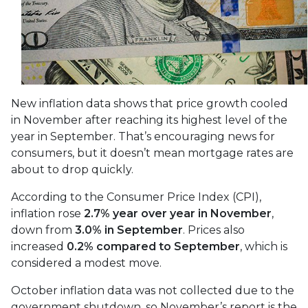
New inflation data shows that price growth cooled
in November after reaching its highest level of the
year in September. That’s encouraging news for
consumers, but it doesn’t mean mortgage rates are
about to drop quickly.
According to the Consumer Price Index (CPI),
inflation rose
2.7% year over year in November
,
down from
3.0% in September
. Prices also
increased
0.2% compared to September
, which is
considered a modest move.
October inflation data was not collected due to the
government shutdown, so November’s report is the