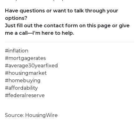
Have questions or want to talk through your
options?
Just fill out the contact form on this page or give
me a call—I’m here to help.
#inflation
#mortgagerates
#average30yearfixed
#housingmarket
#homebuying
#affordability
#federalreserve
Source: HousingWire