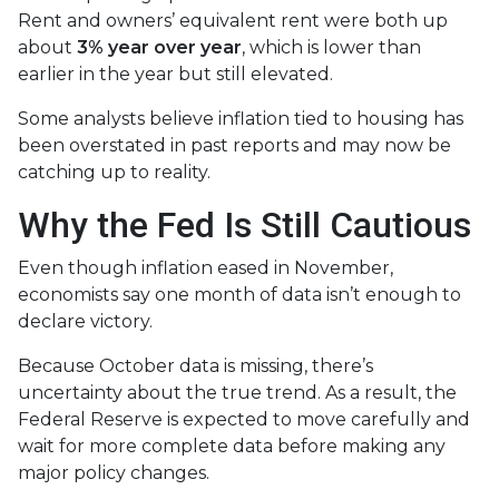
Rent and owners’ equivalent rent were both up
about
3% year over year
, which is lower than
earlier in the year but still elevated.
Some analysts believe inflation tied to housing has
been overstated in past reports and may now be
catching up to reality.
Why the Fed Is Still Cautious
Even though inflation eased in November,
economists say one month of data isn’t enough to
declare victory.
Because October data is missing, there’s
uncertainty about the true trend. As a result, the
Federal Reserve is expected to move carefully and
wait for more complete data before making any
major policy changes.