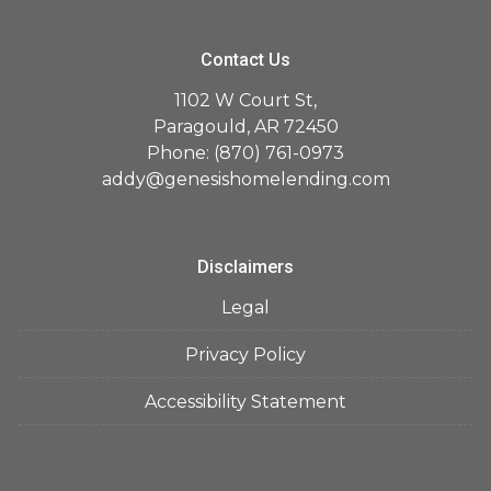
Contact Us
1102 W Court St,
Paragould, AR 72450
Phone: (870) 761-0973
addy@genesishomelending.com
Disclaimers
Legal
Privacy Policy
Accessibility Statement