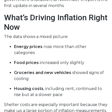
first update in several months.
What’s Driving Inflation Right
Now
The data shows a mixed picture:
Energy prices
rose more than other
categories
Food prices
increased only slightly
Groceries and new vehicles
showed signs of
cooling
Housing costs
, including rent, continued to
rise but at a slower pace
Shelter costs are especially important because they
make up a large portion of inflation measurements.