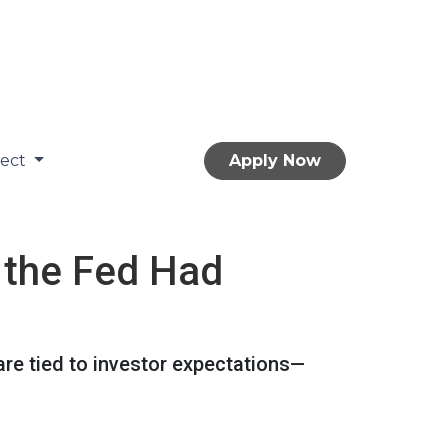
nect
Apply Now
 the Fed Had
are tied to investor expectations—