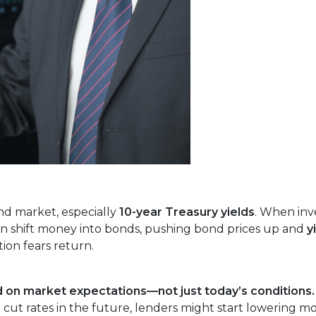
nd market, especially
10-year Treasury yields
. When inv
often shift money into bonds, pushing bond prices up and
y
ion fears return.
 on market expectations—not just today’s conditions.
 cut rates in the future, lenders might start lowering m