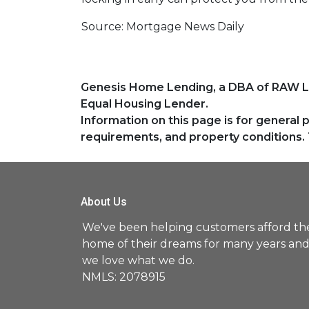
Source: Mortgage News Daily
Genesis Home Lending, a DBA of RAW 
Equal Housing Lender.
Information on this page is for general 
requirements, and property conditions. 
About Us
We've been helping customers afford th
home of their dreams for many years an
we love what we do.
NMLS: 2078915