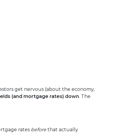
estors get nervous (about the economy,
ields (and mortgage rates) down
. The
ortgage rates
before
that actually