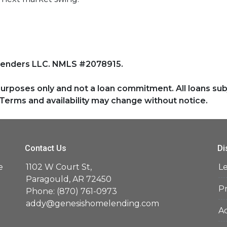
Lenders LLC. NMLS #2078915.
purposes only and not a loan commitment. All loans sub
Terms and availability may change without notice.
Contact Us
Di
e
1102 W Court St,
L
d
Paragould, AR 72450
Pr
Phone: (870) 761-0973
addy@genesishomelending.com
Ac