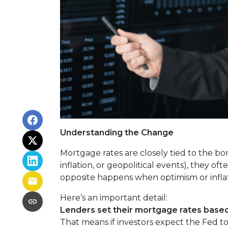
Understanding the Change
Mortgage rates are closely tied to the bo
inflation, or geopolitical events), they 
opposite happens when optimism or inflat
Here’s an important detail:
Lenders set their mortgage rates based
That means if investors expect the Fed to