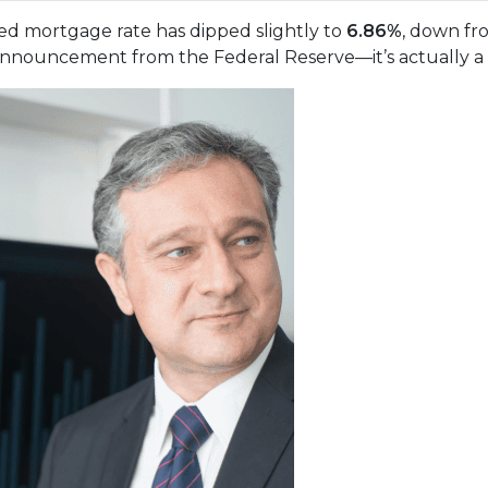
xed mortgage rate has dipped slightly to
6.86%
, down f
nnouncement from the Federal Reserve—it’s actually a re