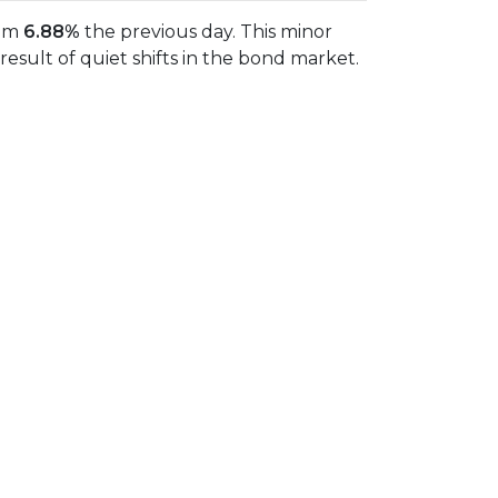
rom
6.88%
the previous day. This minor
sult of quiet shifts in the bond market.