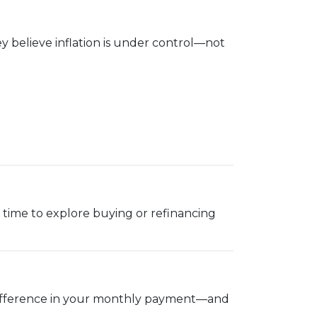
 believe inflation is under control—not
ood time to explore buying or refinancing
g difference in your monthly payment—and