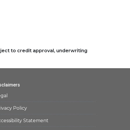
ject to credit approval, underwriting
sclaimers
egal
ivacy Policy
cessibility Statement