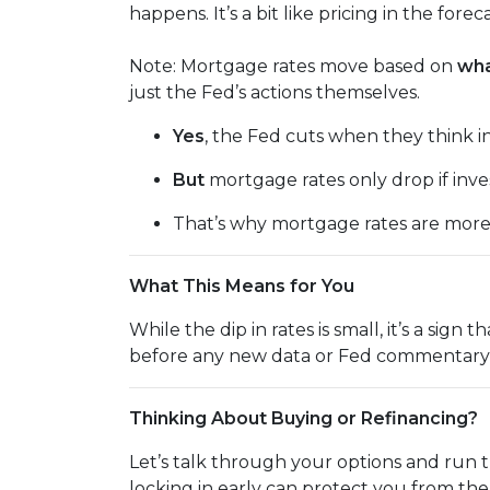
happens. It’s a bit like pricing in the fore
Note: Mortgage rates move based on
wha
just the Fed’s actions themselves.
Yes
, the Fed cuts when they think inf
But
mortgage rates only drop if inv
That’s why mortgage rates are mor
What This Means for You
While the dip in rates is small, it’s a sig
before any new data or Fed commentary 
Thinking About Buying or Refinancing?
Let’s talk through your options and run 
locking in early can protect you from th