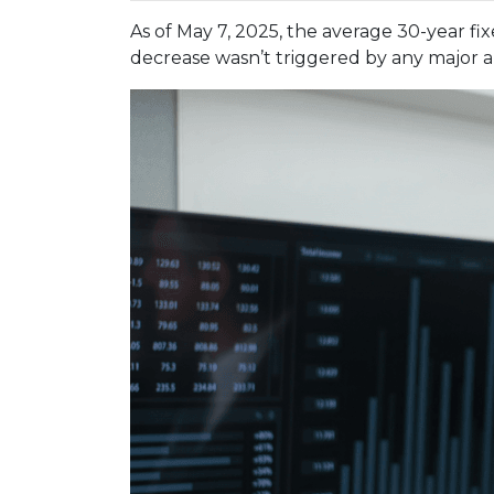
As of May 7, 2025, the average 30-year fi
decrease wasn’t triggered by any major a