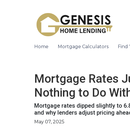
Home
Mortgage Calculators
Find
Mortgage Rates J
Nothing to Do With
Mortgage rates dipped slightly to 6
and why lenders adjust pricing ahe
May 07, 2025