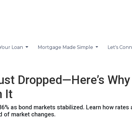
 Your Loan
Mortgage Made Simple
Let's Con
ust Dropped—Here’s Why
 It
.86% as bond markets stabilized. Learn how rates 
ad of market changes.