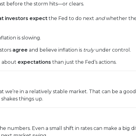
cast before the storm hits—or clears.
t investors expect
the Fed to do next
and
whether they
lation is slowing.
estors
agree
and believe inflation is
truly
under control.
e about
expectations
than just the Fed’s actions.
n that we’re in a relatively stable market. That can be a g
shakes things up.
the numbers. Even a small shift in rates can make a bi
e next market swing.