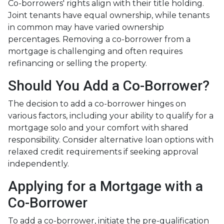
Co-borrowers' rights align with their title holding.
Joint tenants have equal ownership, while tenants
in common may have varied ownership
percentages. Removing a co-borrower from a
mortgage is challenging and often requires
refinancing or selling the property.
Should You Add a Co-Borrower?
The decision to add a co-borrower hinges on
various factors, including your ability to qualify for a
mortgage solo and your comfort with shared
responsibility. Consider alternative loan options with
relaxed credit requirements if seeking approval
independently.
Applying for a Mortgage with a
Co-Borrower
To add a co-borrower, initiate the pre-qualification