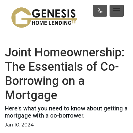
Joint Homeownership:
The Essentials of Co-
Borrowing on a
Mortgage
Here's what you need to know about getting a
mortgage with a co-borrower.
Jan 10, 2024