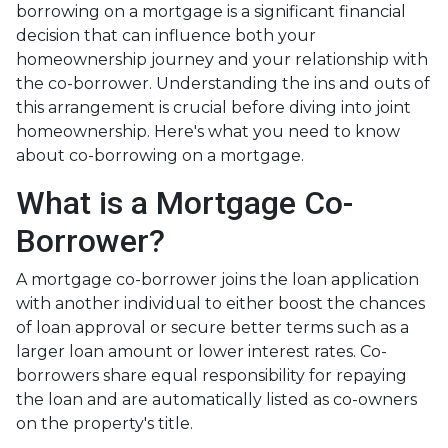
borrowing on a mortgage is a significant financial
decision that can influence both your
homeownership journey and your relationship with
the co-borrower. Understanding the ins and outs of
this arrangement is crucial before diving into joint
homeownership. Here's what you need to know
about co-borrowing on a mortgage.
What is a Mortgage Co-
Borrower?
A mortgage co-borrower joins the loan application
with another individual to either boost the chances
of loan approval or secure better terms such as a
larger loan amount or lower interest rates. Co-
borrowers share equal responsibility for repaying
the loan and are automatically listed as co-owners
on the property's title.