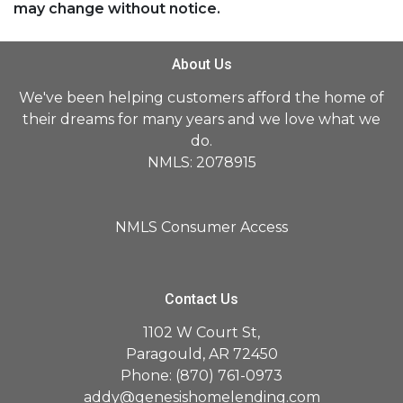
may change without notice.
About Us
We've been helping customers afford the home of
their dreams for many years and we love what we
do.
NMLS: 2078915
NMLS Consumer Access
Contact Us
1102 W Court St,
Paragould, AR 72450
Phone: (870) 761-0973
addy@genesishomelending.com