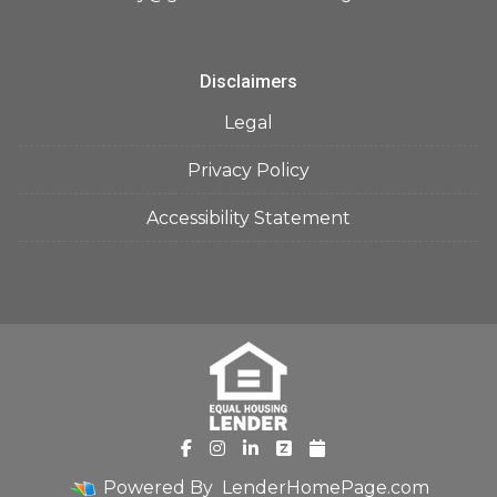
Disclaimers
Legal
Privacy Policy
Accessibility Statement
Powered By
LenderHomePage.com