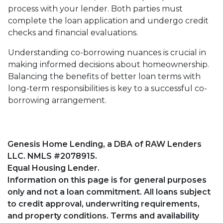
process with your lender. Both parties must
complete the loan application and undergo credit
checks and financial evaluations.
Understanding co-borrowing nuances is crucial in
making informed decisions about homeownership.
Balancing the benefits of better loan terms with
long-term responsibilities is key to a successful co-
borrowing arrangement.
Genesis Home Lending, a DBA of RAW Lenders
LLC. NMLS #2078915.
Equal Housing Lender.
Information on this page is for general purposes
only and not a loan commitment. All loans subject
to credit approval, underwriting requirements,
and property conditions. Terms and availability