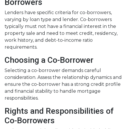
Borrowers
Lenders have specific criteria for co-borrowers,
varying by loan type and lender. Co-borrowers
typically must not have a financial interest in the
property sale and need to meet credit, residency,
work history, and debt-to-income ratio
requirements.
Choosing a Co-Borrower
Selecting a co-borrower demands careful
consideration. Assess the relationship dynamics and
ensure the co-borrower has a strong credit profile
and financial stability to handle mortgage
responsibilities.
Rights and Responsibilities of
Co-Borrowers