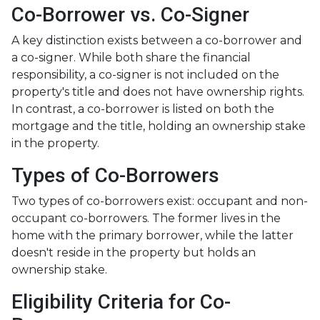
Co-Borrower vs. Co-Signer
A key distinction exists between a co-borrower and
a co-signer. While both share the financial
responsibility, a co-signer is not included on the
property's title and does not have ownership rights.
In contrast, a co-borrower is listed on both the
mortgage and the title, holding an ownership stake
in the property.
Types of Co-Borrowers
Two types of co-borrowers exist: occupant and non-
occupant co-borrowers. The former lives in the
home with the primary borrower, while the latter
doesn't reside in the property but holds an
ownership stake.
Eligibility Criteria for Co-