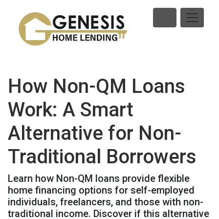
How Non-QM Loans
Work: A Smart
Alternative for Non-
Traditional Borrowers
Learn how Non-QM loans provide flexible
home financing options for self-employed
individuals, freelancers, and those with non-
traditional income. Discover if this alternative