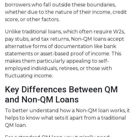
borrowers who fall outside these boundaries,
whether due to the nature of their income, credit
score, or other factors.
Unlike traditional loans, which often require W2s,
pay stubs, and tax returns, Non-QM loans accept
alternative forms of documentation like bank
statements or asset-based proof of income. This
makes them particularly appealing to self-
employed individuals, retirees, or those with
fluctuating income.
Key Differences Between QM
and Non-QM Loans
To better understand how a Non-QM loan works, it
helps to know what sets it apart from a traditional
QM loan.