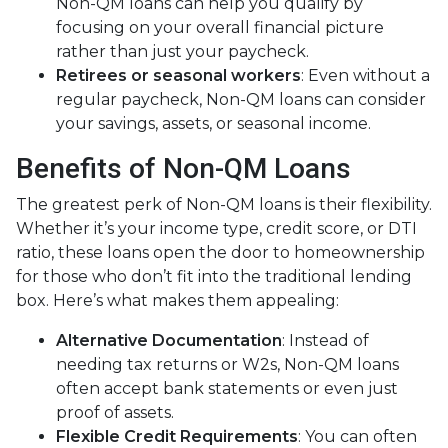
Non-QM loans can help you qualify by
focusing on your overall financial picture
rather than just your paycheck.
Retirees or seasonal workers
: Even without a
regular paycheck, Non-QM loans can consider
your savings, assets, or seasonal income.
Benefits of Non-QM Loans
The greatest perk of Non-QM loans is their flexibility.
Whether it’s your income type, credit score, or DTI
ratio, these loans open the door to homeownership
for those who don’t fit into the traditional lending
box. Here’s what makes them appealing:
Alternative Documentation
: Instead of
needing tax returns or W2s, Non-QM loans
often accept bank statements or even just
proof of assets.
Flexible Credit Requirements
: You can often