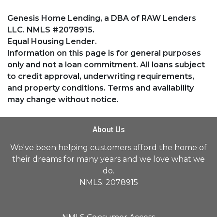
Genesis Home Lending, a DBA of RAW Lenders
LLC. NMLS #2078915.
Equal Housing Lender.
Information on this page is for general purposes
only and not a loan commitment. All loans subject
to credit approval, underwriting requirements,
and property conditions. Terms and availability
may change without notice.
About Us
We've been helping customers afford the home of
their dreams for many years and we love what we
do.
NMLS: 2078915