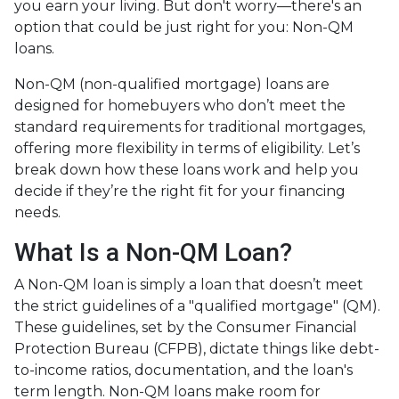
you earn your living. But don't worry—there's an
option that could be just right for you: Non-QM
loans.
Non-QM (non-qualified mortgage) loans are
designed for homebuyers who don’t meet the
standard requirements for traditional mortgages,
offering more flexibility in terms of eligibility. Let’s
break down how these loans work and help you
decide if they’re the right fit for your financing
needs.
What Is a Non-QM Loan?
A Non-QM loan is simply a loan that doesn’t meet
the strict guidelines of a "qualified mortgage" (QM).
These guidelines, set by the Consumer Financial
Protection Bureau (CFPB), dictate things like debt-
to-income ratios, documentation, and the loan's
term length. Non-QM loans make room for