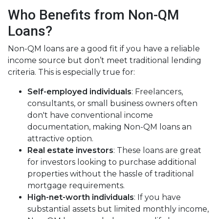
Who Benefits from Non-QM
Loans?
Non-QM loans are a good fit if you have a reliable
income source but don’t meet traditional lending
criteria. This is especially true for:
Self-employed individuals
: Freelancers,
consultants, or small business owners often
don't have conventional income
documentation, making Non-QM loans an
attractive option.
Real estate investors
: These loans are great
for investors looking to purchase additional
properties without the hassle of traditional
mortgage requirements.
High-net-worth individuals
: If you have
substantial assets but limited monthly income,