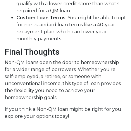
qualify with a lower credit score than what’s
required for a QM loan.
Custom Loan Terms
: You might be able to opt
for non-standard loan terms like a 40-year
repayment plan, which can lower your
monthly payments.
Final Thoughts
Non-QM loans open the door to homeownership
for a wider range of borrowers. Whether you're
self-employed, a retiree, or someone with
unconventional income, this type of loan provides
the flexibility you need to achieve your
homeownership goals.
If you think a Non-QM loan might be right for you,
explore your options today!