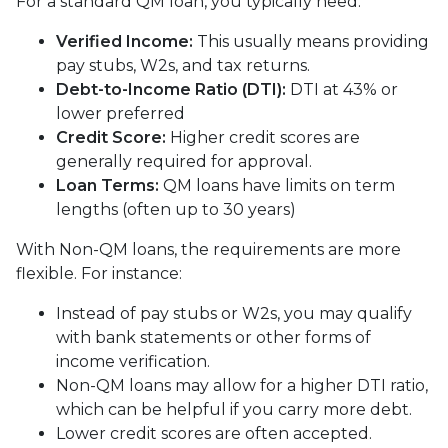
For a standard QM loan, you typically need:
Verified Income:
This usually means providing
pay stubs, W2s, and tax returns.
Debt-to-Income Ratio (DTI):
DTI at 43% or
lower preferred
Credit Score:
Higher credit scores are
generally required for approval.
Loan Terms:
QM loans have limits on term
lengths (often up to 30 years)
With Non-QM loans, the requirements are more
flexible. For instance:
Instead of pay stubs or W2s, you may qualify
with bank statements or other forms of
income verification.
Non-QM loans may allow for a higher DTI ratio,
which can be helpful if you carry more debt.
Lower credit scores are often accepted.