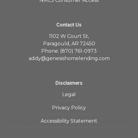
NMLS Consumer Access
Contact Us
1102 W Court St,
Paragould, AR 72450
Phone: (870) 761-0973
addy@genesishomelending.com
Disclaimers
Legal
Privacy Policy
Accessibility Statement