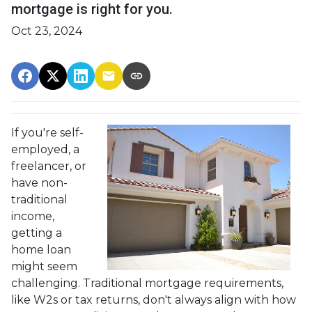
mortgage is right for you.
Oct 23, 2024
If you're self-
employed, a
freelancer, or
have non-
traditional
income,
getting a
home loan
might seem
challenging. Traditional mortgage requirements,
like W2s or tax returns, don't always align with how