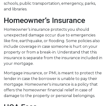
schools, public transportation, emergency, parks,
and libraries.
Homeowner’s Insurance
Homeowner’s insurance protects you should
unexpected damage occur due to emergencies
like fire, earthquake, or flooding. Some policies also
include coverage in case someone is hurt on your
property or from a break-in. Understand that this
insurance is separate from the insurance included in
your mortgage.
Mortgage insurance, or PMI, is meant to protect the
lender in case the borrower is unable to pay their
mortgage. Homeowner's insurance is a policy that
offers the homeowner financial relief in case of
damage to the property or personal belongings.