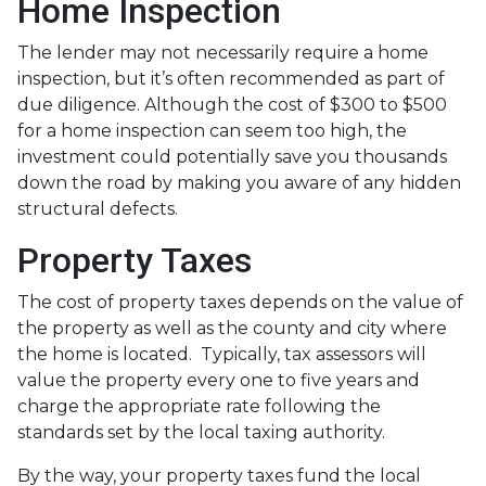
Home Inspection
The lender may not necessarily require a home
inspection, but it’s often recommended as part of
due diligence. Although the cost of $300 to $500
for a home inspection can seem too high, the
investment could potentially save you thousands
down the road by making you aware of any hidden
structural defects.
Property Taxes
The cost of property taxes depends on the value of
the property as well as the county and city where
the home is located. Typically, tax assessors will
value the property every one to five years and
charge the appropriate rate following the
standards set by the local taxing authority.
By the way, your property taxes fund the local