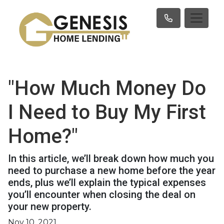
"How Much Money Do
I Need to Buy My First
Home?"
In this article, we’ll break down how much you
need to purchase a new home before the year
ends, plus we’ll explain the typical expenses
you’ll encounter when closing the deal on
your new property.
Nov 10, 2021