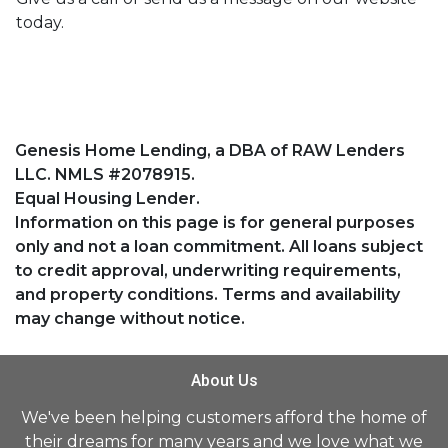
today.
Genesis Home Lending, a DBA of RAW Lenders
LLC. NMLS #2078915.
Equal Housing Lender.
Information on this page is for general purposes
only and not a loan commitment. All loans subject
to credit approval, underwriting requirements,
and property conditions. Terms and availability
may change without notice.
About Us
We've been helping customers afford the home of
their dreams for many years and we love what we