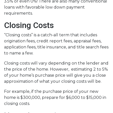
3.5% or even 0%! There are also many conventional
loans with favorable low down payment
requirements.
Closing Costs
“Closing costs” is a catch-all term that includes
origination fees, credit report fees, appraisal fees,
application fees, title insurance, and title search fees
to name a few.
Closing costs will vary depending on the lender and
the price of the home. However, estimating 2 to 5%
of your home’s purchase price will give you a close
approximation of what your closing costs will be.
For example, if the purchase price of your new
home is $300,000, prepare for $6,000 to $15,000 in
closing costs.