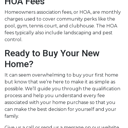
HOA Fees
Homeowners association fees, or HOA, are monthly
charges used to cover community perks like the
pool, gym, tennis court, and clubhouse. The HOA
fees typically also include landscaping and pest
control.
Ready to Buy Your New
Home?
It can seem overwhelming to buy your first home
but know that we’re here to make it as simple as
possible. We’ll guide you through the qualification
process and help you understand every fee
associated with your home purchase so that you
can make the best decision for yourself and your
family.
Give us a call or send us a message on our website