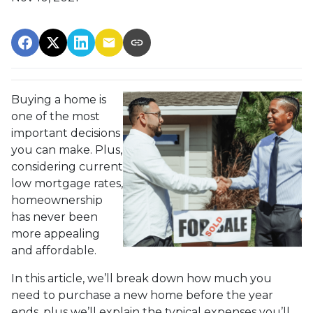
Buying a home is
one of the most
important decisions
you can make. Plus,
considering current
low mortgage rates,
homeownership
has never been
more appealing
and affordable.
In this article, we’ll break down how much you
need to purchase a new home before the year
ends, plus we’ll explain the typical expenses you’ll