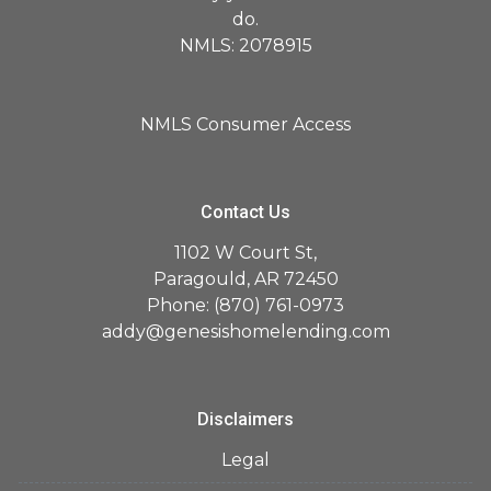
do.
NMLS: 2078915
NMLS Consumer Access
Contact Us
1102 W Court St,
Paragould, AR 72450
Phone: (870) 761-0973
addy@genesishomelending.com
Disclaimers
Legal