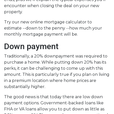
encounter when closing the deal on your new
property.
Try our new online mortgage calculator to
estimate --down to the penny --how much your
monthly mortgage payment will be.
Down payment
Traditionally, a 20% downpayment was required to
purchase a home. While putting down 20% has its
perks, it can be challenging to come up with this
amount. This is particularly true if you plan on living
in a premium location where home prices are
substantially higher.
The good news is that today there are low down
payment options. Government-backed loans like
FHA or VA loans allow you to put down as little as