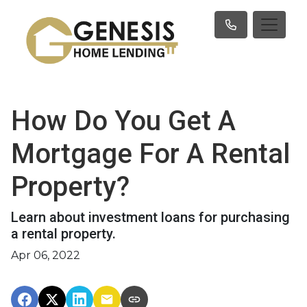
How Do You Get A
Mortgage For A Rental
Property?
Learn about investment loans for purchasing
a rental property.
Apr 06, 2022