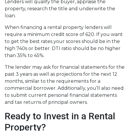
Lenders will qualify the buyer, appraise the
property, research the title and underwrite the
loan.
When financing a rental property lenders will
require a minimum credit score of 620. If you want
to get the best rates your scores should be in the
high 740s or better. DTI ratio should be no higher
than 35% to 45%.
The lender may ask for financial statements for the
past 3 years as well as projections for the next 12
months, similar to the requirements for a
commercial borrower. Additionally, you’ll also need
to submit current personal financial statements
and tax returns of principal owners.
Ready to Invest in a Rental
Property?