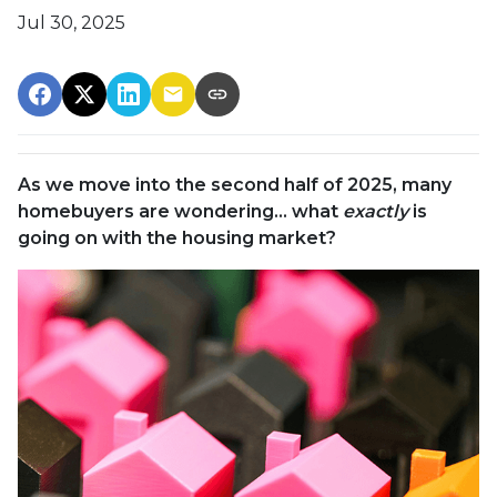
Jul 30, 2025
As we move into the second half of 2025, many
homebuyers are wondering… what
exactly
is
going on with the housing market?