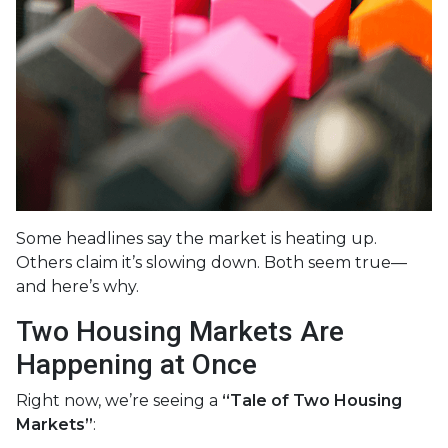
Some headlines say the market is heating up.
Others claim it’s slowing down. Both seem true—
and here’s why.
Two Housing Markets Are
Happening at Once
Right now, we’re seeing a
“Tale of Two Housing
Markets”
: