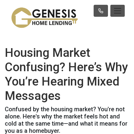
Housing Market
Confusing? Here’s Why
You’re Hearing Mixed
Messages
Confused by the housing market? You're not
alone. Here's why the market feels hot and
cold at the same time—and what it means for
you as a homebuyer.