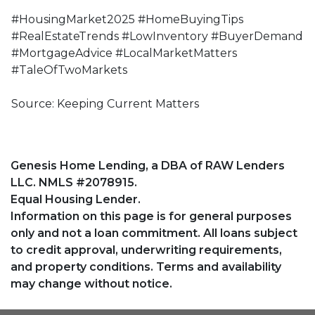
#HousingMarket2025 #HomeBuyingTips
#RealEstateTrends #LowInventory #BuyerDemand
#MortgageAdvice #LocalMarketMatters
#TaleOfTwoMarkets
Source: Keeping Current Matters
Genesis Home Lending, a DBA of RAW Lenders
LLC. NMLS #2078915.
Equal Housing Lender.
Information on this page is for general purposes
only and not a loan commitment. All loans subject
to credit approval, underwriting requirements,
and property conditions. Terms and availability
may change without notice.