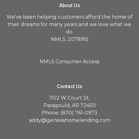
About Us
We've been helping customers afford the home of
their dreams for many years and we love what we
do.
NMLS: 2078915
NMLS Consumer Access
Contact Us
1102 W Court St,
Paragould, AR 72450
Phone: (870) 761-0973
addy@genesishomelending.com