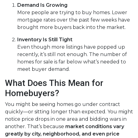
Demand Is Growing
More people are trying to buy homes. Lower
mortgage rates over the past few weeks have
brought more buyers back into the market.
Inventory Is Still Tight
Even though more listings have popped up
recently, it’s still not enough. The number of
homes for sale is far below what’s needed to
meet buyer demand.
What Does This Mean for
Homebuyers?
You might be seeing homes go under contract
quickly—or sitting longer than expected. You might
notice price drops in one area and bidding wars in
another. That’s because
market conditions vary
greatly by city, neighborhood, and even price