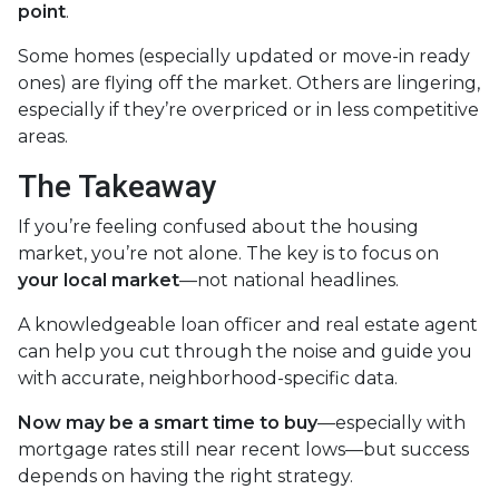
point
.
Some homes (especially updated or move-in ready
ones) are flying off the market. Others are lingering,
especially if they’re overpriced or in less competitive
areas.
The Takeaway
If you’re feeling confused about the housing
market, you’re not alone. The key is to focus on
your local market
—not national headlines.
A knowledgeable loan officer and real estate agent
can help you cut through the noise and guide you
with accurate, neighborhood-specific data.
Now may be a smart time to buy
—especially with
mortgage rates still near recent lows—but success
depends on having the right strategy.