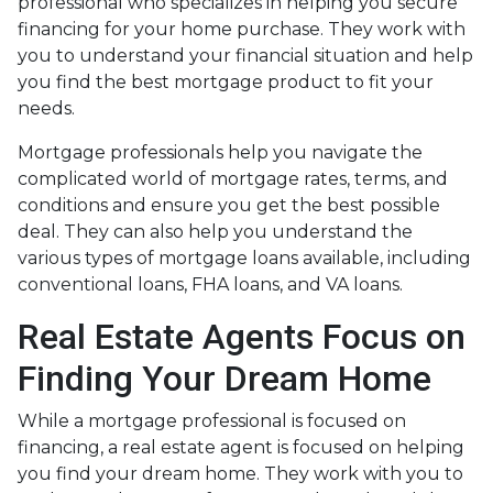
professional who specializes in helping you secure
financing for your home purchase. They work with
you to understand your financial situation and help
you find the best mortgage product to fit your
needs.
Mortgage professionals help you navigate the
complicated world of mortgage rates, terms, and
conditions and ensure you get the best possible
deal
. They can also help you understand the
various types of mortgage loans available, including
conventional loans, FHA loans, and VA loans.
Real Estate Agents Focus on
Finding Your Dream Home
While a mortgage professional is focused on
financing, a real estate agent is focused on helping
you find your dream home. They work with you to