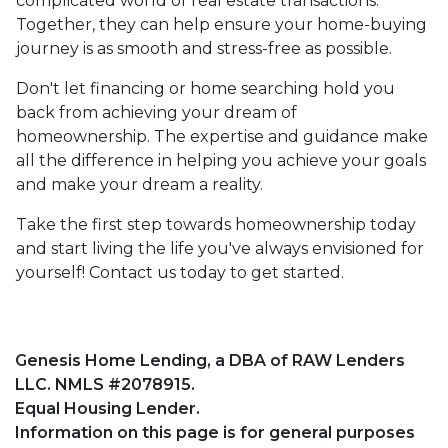
complicated world of real estate transactions.
Together, they can help ensure your home-buying
journey is as smooth and stress-free as possible.
Don't let financing or home searching hold you
back from achieving your dream of
homeownership. The expertise and guidance make
all the difference in helping you achieve your goals
and make your dream a reality.
Take the first step towards homeownership today
and start living the life you've always envisioned for
yourself! Contact us today to get started.
Genesis Home Lending, a DBA of RAW Lenders
LLC. NMLS #2078915.
Equal Housing Lender.
Information on this page is for general purposes