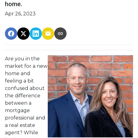
home.
Apr 26, 2023
Are you in the
market for a new
home and
feeling a bit
confused about
the difference
between a
mortgage
professional and
a real estate
agent? While