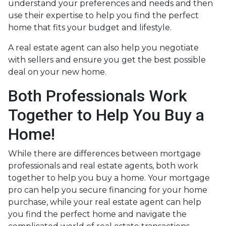
understand your preferences and needs and then
use their expertise to help you find the perfect
home that fits your budget and lifestyle.
A real estate agent can also help you negotiate
with sellers and ensure you get the best possible
deal on your new home.
Both Professionals Work
Together to Help You Buy a
Home!
While there are differences between mortgage
professionals and real estate agents, both work
together to help you buy a home. Your mortgage
pro can help you secure financing for your home
purchase, while your real estate agent can help
you find the perfect home and navigate the