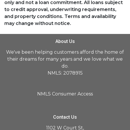
only and not a loan commitment. All loans subject
to credit approval, underwriting requirements,
and property conditions. Terms and availability
may change without notice.
About Us
We've been helping customers afford the home of
their dreams for many years and we love what we
do.
NMLS: 2078915
NMLS Consumer Access
Contact Us
1102 W Court St,