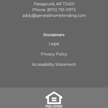
Paragould, AR 72450
Phone: (870) 761-0973
addy@genesishomelending.com
Disclaimers
Legal
Privacy Policy
Accessibility Statement