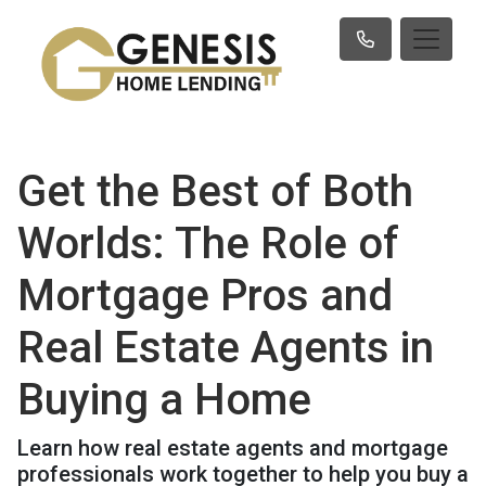
Get the Best of Both
Worlds: The Role of
Mortgage Pros and
Real Estate Agents in
Buying a Home
Learn how real estate agents and mortgage
professionals work together to help you buy a