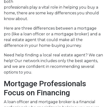
both
professionals play a vital role in helping you buy a
home, there are some key differences you should
know about.
Here are three differences between a mortgage
pro (like a loan officer or a mortgage broker) and a
real estate agent that could make all the
difference in your home-buying journey.
Need help finding a local real estate agent? We can
help! Our network includes only the best agents,
and we are confident in recommending several
options to you.
Mortgage Professionals
Focus on Financing
A loan officer and mortgage broker is a financial