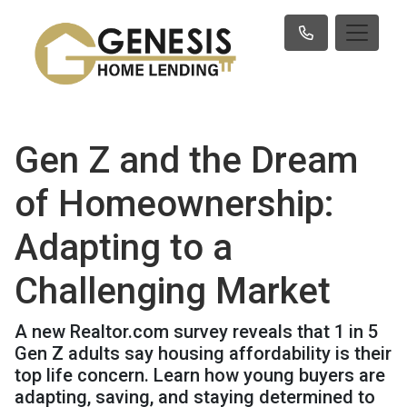
Gen Z and the Dream
of Homeownership:
Adapting to a
Challenging Market
A new Realtor.com survey reveals that 1 in 5
Gen Z adults say housing affordability is their
top life concern. Learn how young buyers are
adapting, saving, and staying determined to