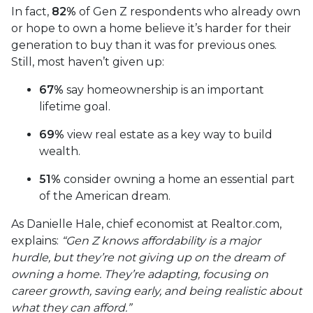
In fact,
82%
of Gen Z respondents who already own
or hope to own a home believe it’s harder for their
generation to buy than it was for previous ones.
Still, most haven’t given up:
67%
say homeownership is an important
lifetime goal.
69%
view real estate as a key way to build
wealth.
51%
consider owning a home an essential part
of the American dream.
As Danielle Hale, chief economist at Realtor.com,
explains:
“Gen Z knows affordability is a major
hurdle, but they’re not giving up on the dream of
owning a home. They’re adapting, focusing on
career growth, saving early, and being realistic about
what they can afford.”