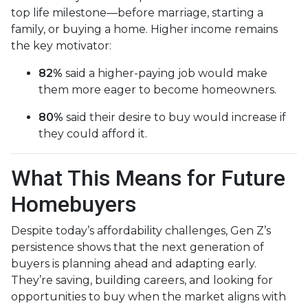
top life milestone—before marriage, starting a
family, or buying a home. Higher income remains
the key motivator:
82%
said a higher-paying job would make
them more eager to become homeowners.
80%
said their desire to buy would increase if
they could afford it.
What This Means for Future
Homebuyers
Despite today’s affordability challenges, Gen Z’s
persistence shows that the next generation of
buyers is planning ahead and adapting early.
They’re saving, building careers, and looking for
opportunities to buy when the market aligns with