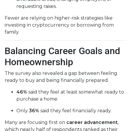
requesting raises.
Fewer are relying on higher-risk strategies like
investing in cryptocurrency or borrowing from
family.
Balancing Career Goals and
Homeownership
The survey also revealed a gap between feeling
ready to buy and being financially prepared.
46%
said they feel at least somewhat ready to
purchase a home.
Only
36%
said they feel financially ready.
Many are focusing first on
career advancement
,
which nearly half of respondents ranked as their