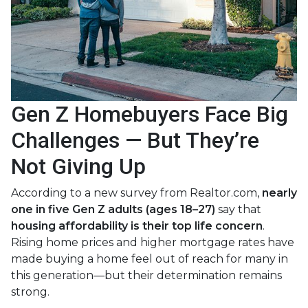
Gen Z Homebuyers Face Big
Challenges — But They’re
Not Giving Up
According to a new survey from Realtor.com,
nearly
one in five Gen Z adults (ages 18–27)
say that
housing affordability is their top life concern
.
Rising home prices and higher mortgage rates have
made buying a home feel out of reach for many in
this generation—but their determination remains
strong.