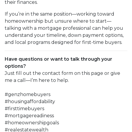
their finances.
If you’re in the same position—working toward
homeownership but unsure where to start—
talking with a mortgage professional can help you
understand your timeline, down payment options,
and local programs designed for first-time buyers.
Have questions or want to talk through your
options?
Just fill out the contact form on this page or give
me a call—I’m here to help.
#genzhomebuyers
#housingaffordability
#firsttimebuyers
#mortgagereadiness
#homeownershipgoals
#realestatewealth