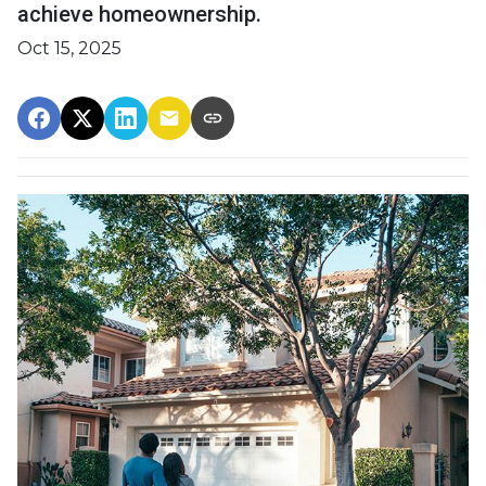
achieve homeownership.
Oct 15, 2025