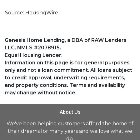
Source: HousingWire
Genesis Home Lending, a DBA of RAW Lenders
LLC. NMLS #2078915.
Equal Housing Lender.
Information on this page is for general purposes
only and not a loan commitment. All loans subject
to credit approval, underwriting requirements,
and property conditions. Terms and availability
may change without notice.
About Us
We've been helping customers afford the home of
their dreams for many years and we love what we
do.