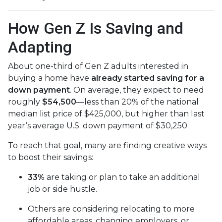
How Gen Z Is Saving and
Adapting
About one-third of Gen Z adults interested in
buying a home have
already started saving for a
down payment
. On average, they expect to need
roughly
$54,500
—less than 20% of the national
median list price of $425,000, but higher than last
year’s average U.S. down payment of $30,250.
To reach that goal, many are finding creative ways
to boost their savings:
33%
are taking or plan to take an additional
job or side hustle.
Others are considering relocating to more
affordable areas, changing employers, or