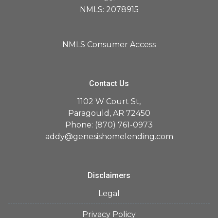
NMLS: 2078915
NMLS Consumer Access
Contact Us
1102 W Court St,
Paragould, AR 72450
Phone: (870) 761-0973
addy@genesishomelending.com
Disclaimers
Legal
Privacy Policy