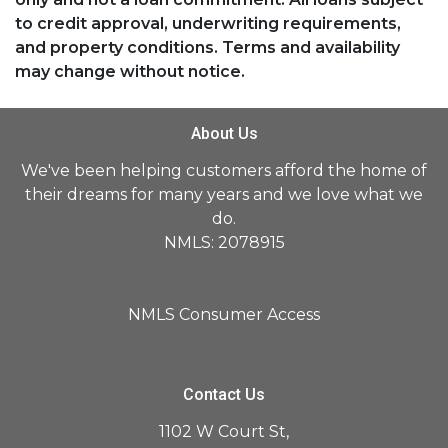
to credit approval, underwriting requirements,
and property conditions. Terms and availability
may change without notice.
About Us
We've been helping customers afford the home of
their dreams for many years and we love what we
do.
NMLS: 2078915
NMLS Consumer Access
Contact Us
1102 W Court St,