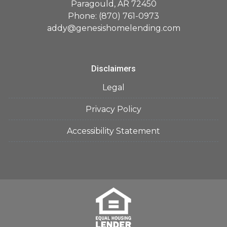
Paragould, AR 72450
Phone: (870) 761-0973
addy@genesishomelending.com
Disclaimers
Legal
Privacy Policy
Accessibility Statement