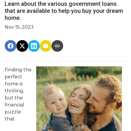
Learn about the various government loans
that are available to help you buy your dream
home.
Nov 15, 2023
Finding the
perfect
home is
thrilling,
but the
financial
puzzle
that