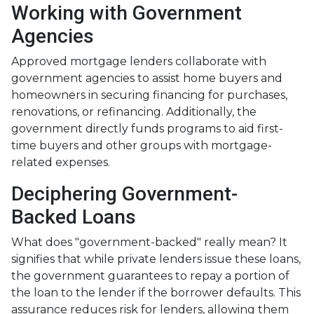
Working with Government
Agencies
Approved mortgage lenders collaborate with
government agencies to assist home buyers and
homeowners in securing financing for purchases,
renovations, or refinancing. Additionally, the
government directly funds programs to aid first-
time buyers and other groups with mortgage-
related expenses.
Deciphering Government-
Backed Loans
What does "government-backed" really mean? It
signifies that while private lenders issue these loans,
the government guarantees to repay a portion of
the loan to the lender if the borrower defaults. This
assurance reduces risk for lenders, allowing them