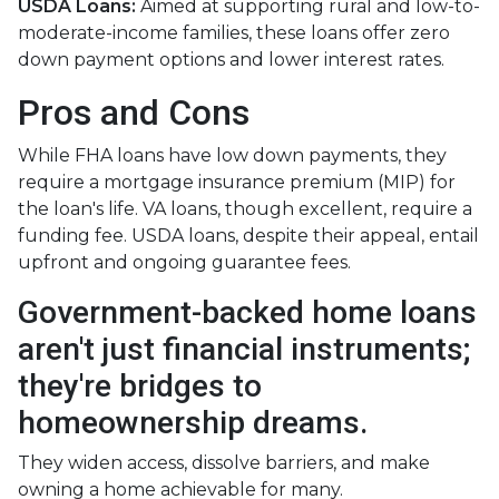
USDA Loans:
Aimed at supporting rural and low-to-
moderate-income families, these loans offer zero
down payment options and lower interest rates.
Pros and Cons
While FHA loans have low down payments, they
require a mortgage insurance premium (MIP) for
the loan's life. VA loans, though excellent, require a
funding fee. USDA loans, despite their appeal, entail
upfront and ongoing guarantee fees.
Government-backed home loans
aren't just financial instruments;
they're bridges to
homeownership dreams.
They widen access, dissolve barriers, and make
owning a home achievable for many.