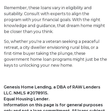
Remember, these loans vary in eligibility and
suitability. Consult with experts to align the
program with your financial goals. With the right
knowledge and guidance, that dream home might
be closer than you think.
So, whether you're a veteran seeking a peaceful
retreat, a city dweller envisioning rural bliss, or a
first-time buyer taking the plunge, these
government home loan programs might just be the
keys to unlocking your new home.
Genesis Home Lending, a DBA of RAW Lenders
LLC. NMLS #2078915.
Equal Housing Lender.
Information on this page is for general purposes
only and not a loan commitment. All loans subject