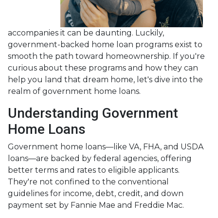
accompanies it can be daunting. Luckily,
government-backed home loan programs exist to
smooth the path toward homeownership. If you're
curious about these programs and how they can
help you land that dream home, let's dive into the
realm of government home loans.
Understanding Government
Home Loans
Government home loans—like VA, FHA, and USDA
loans—are backed by federal agencies, offering
better terms and rates to eligible applicants.
They're not confined to the conventional
guidelines for income, debt, credit, and down
payment set by Fannie Mae and Freddie Mac.