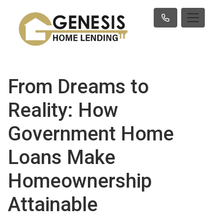
From Dreams to
Reality: How
Government Home
Loans Make
Homeownership
Attainable