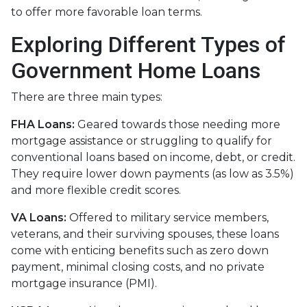
to offer more favorable loan terms.
Exploring Different Types of
Government Home Loans
There are three main types:
FHA Loans:
Geared towards those needing more
mortgage assistance or struggling to qualify for
conventional loans based on income, debt, or credit.
They require lower down payments (as low as 3.5%)
and more flexible credit scores.
VA Loans:
Offered to military service members,
veterans, and their surviving spouses, these loans
come with enticing benefits such as zero down
payment, minimal closing costs, and no private
mortgage insurance (PMI).