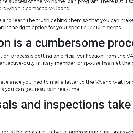
 the success of the VA home loan program, there is still 
s when it comes to VA loans.
 and learn the truth behind them so that you can make
 is the right option for your specific requirements.
tion is a cumbersome pro
ion process is getting an official verification from the VA
teran, active-duty military member, or spouse has met the 
lete since you had to mail a letter to the VA and wait fo
s you can get results in real-time.
als and inspections take 
ger is the smaller number of appraisers in rural areas w