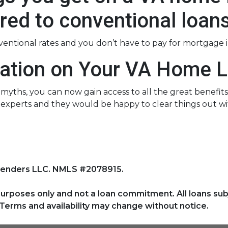
ed to conventional loan
nventional rates and you don’t have to pay for mortgage 
ation on Your VA Home L
ths, you can now gain access to all the great benefits 
experts and they would be happy to clear things out wi
Lenders LLC. NMLS #2078915.
purposes only and not a loan commitment. All loans sub
Terms and availability may change without notice.