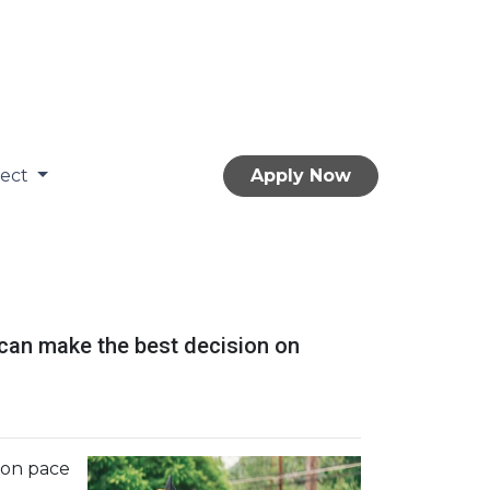
nect
Apply Now
 can make the best decision on
s on pace