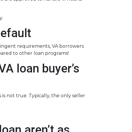
y.
efault
tringent requirements
, VA borrowers
pared to other loan programs!
VA loan buyer’s
s not true. Typically, the only seller
oan aren’t as