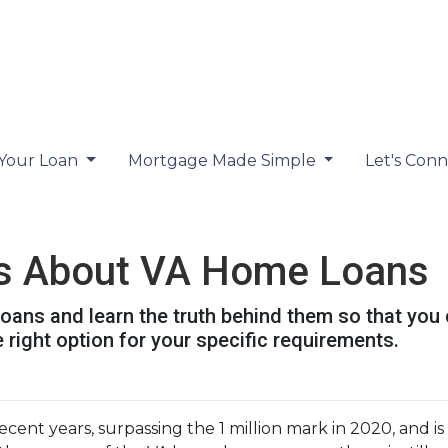
 Your Loan
Mortgage Made Simple
Let's Con
s About VA Home Loans
ans and learn the truth behind them so that you
 right option for your specific requirements.
ecent years, surpassing the 1 million mark in 2020, and i