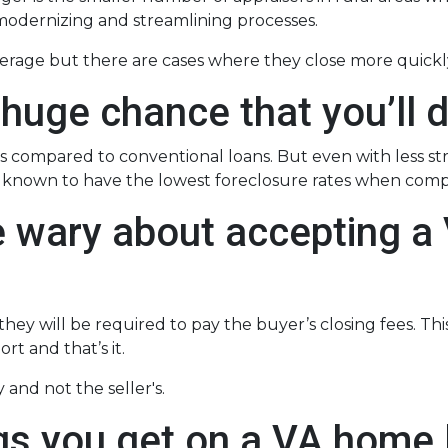
odernizing and streamlining processes.
verage but there are cases where they close more quickl
 huge chance that you’ll d
 compared to conventional loans. But even with less s
re known to have the lowest foreclosure rates when com
e wary about accepting a 
ey will be required to pay the buyer’s closing fees. This i
t and that’s it.
 and not the seller's.
gs you get on a VA home l