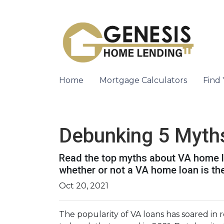
Home
Mortgage Calculators
Find
Debunking 5 Myth
Read the top myths about VA home lo
whether or not a VA home loan is the
Oct 20, 2021
The popularity of VA loans has soared in r