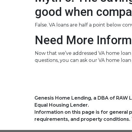
good when compar
False. VA loans are half a point below co
Need More Inform
Now that we’ve addressed VA home loan my
questions, you can ask our VA home loan 
Genesis Home Lending, a DBA of RAW 
Equal Housing Lender.
Information on this page is for general 
requirements, and property conditions. 