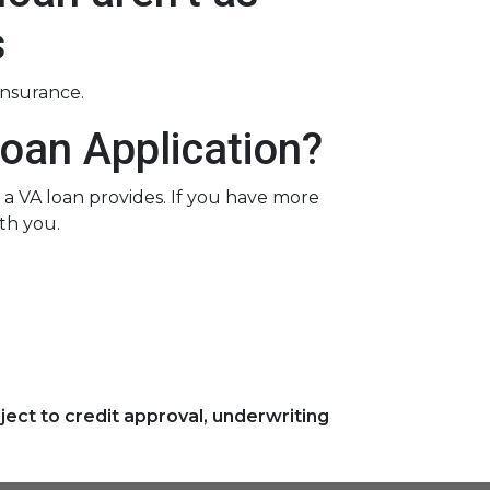
s
insurance.
oan Application?
a VA loan provides. If you have more
th you.
ject to credit approval, underwriting