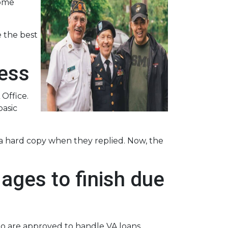
some
 the best
cess
 Office.
basic
r a hard copy when they replied. Now, the
ages to finish due
ho are approved to handle VA loans.