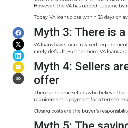
However, the VA has upped its game by m
Today, VA loans close within 55 days on a
Myth 3: There is a
VA loans have more relaxed requirements
rarely default. Furthermore, VA loans a
Myth 4: Sellers ar
offer
There are home sellers who believe that th
requirement is payment for a termite repor
Closing costs are the buyer’s responsibility
Myth 5: The savin