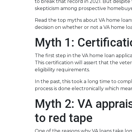
to break that record in 2021. But despite
skepticism among prospective homebuyer
Read the top myths about VA home loans
decision on whether or not a VA home loan
Myth 1: Certifica
The first step in the VA home loan applicat
This certification will assert that the ve
eligibility requirements.
In the past, this took a long time to comp
process is done electronically which mean
Myth 2: VA apprais
to red tape
One of the reasons why VA loans take lon