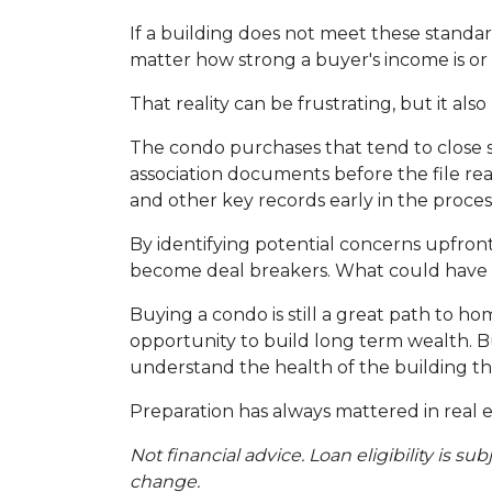
If a building does not meet these standar
matter how strong a buyer's income is or h
That reality can be frustrating, but it als
The condo purchases that tend to close
association documents before the file r
and other key records early in the proces
By identifying potential concerns upfront
become deal breakers. What could have t
Buying a condo is still a great path to h
opportunity to build long term wealth. 
understand the health of the building th
Preparation has always mattered in real e
Not financial advice. Loan eligibility is s
change.