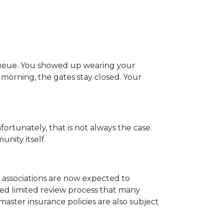
 queue. You showed up wearing your
at morning, the gates stay closed. Your
fortunately, that is not always the case.
nity itself.
ssociations are now expected to
ied limited review process that many
master insurance policies are also subject