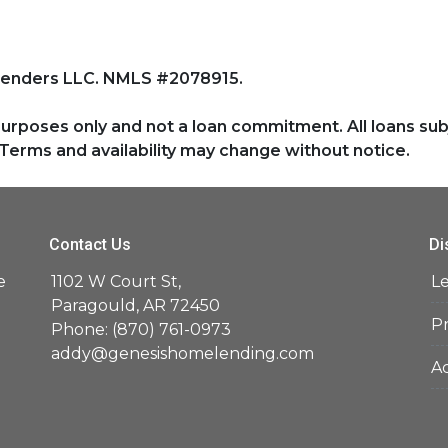
Lenders LLC. NMLS #2078915.
purposes only and not a loan commitment. All loans sub
Terms and availability may change without notice.
Contact Us
Di
e
1102 W Court St,
L
d
Paragould, AR 72450
Pr
Phone: (870) 761-0973
addy@genesishomelending.com
Ac