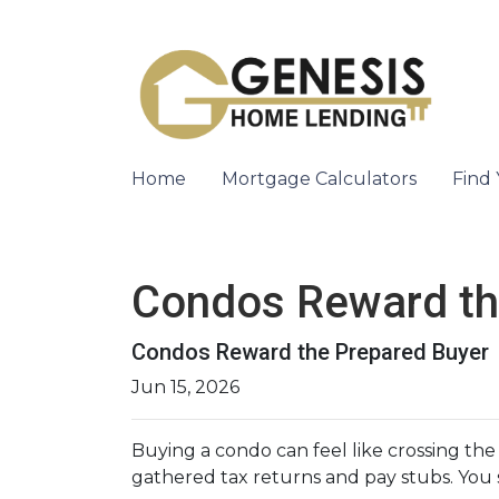
Home
Mortgage Calculators
Find
Condos Reward th
Condos Reward the Prepared Buyer
Jun 15, 2026
Buying a condo can feel like crossing the
gathered tax returns and pay stubs. You s