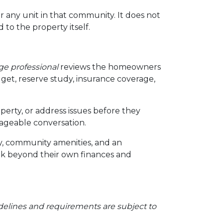
r any unit in that community. It does not
 to the property itself.
e professional
reviews the homeowners
et, reserve study, insurance coverage,
perty, or address issues before they
ageable conversation.
ty, community amenities, and an
ok beyond their own finances and
Guidelines and requirements are subject to