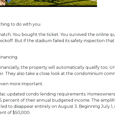
thing to do with you.
p match. You bought the ticket. You survived the online
kickoff. But if the stadium failed its safety inspection th
inancing.
nancially, the property will automatically qualify too. Un
r. They also take a close look at the condominium commu
even more important.
Mac updated condo lending requirements. Homeowners a
 15 percent of their annual budgeted income. The simplif
ed to disappear entirely on August 3. Beginning July 1, 
nt of $50,000.