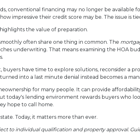
ds, conventional financing may no longer be available fo
ow impressive their credit score may be. The issue is tied
o highlights the value of preparation.
 smoothly often share one thing in common. The
mortgag
eaches underwriting. That means examining the HOA budg
s.
, buyers have time to explore solutions, reconsider a pro
urned into a last minute denial instead becomes a man
omeownership for many people. It can provide affordabili
But today's lending environment rewards buyers who lo
ey hope to call home.
state. Today, it matters more than ever.
ubject to individual qualification and property approval. 