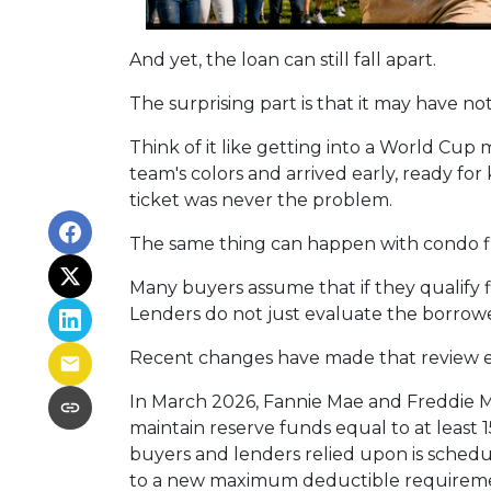
And yet, the loan can still fall apart.
The surprising part is that it may have no
Think of it like getting into a World Cu
team's colors and arrived early, ready for 
ticket was never the problem.
The same thing can happen with condo f
Many buyers assume that if they qualify fi
Lenders do not just evaluate the borrowe
Recent changes have made that review 
In March 2026, Fannie Mae and Freddie 
maintain reserve funds equal to at least
buyers and lenders relied upon is schedul
to a new maximum deductible requireme