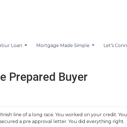
 Your Loan
Mortgage Made Simple
Let's Con
e Prepared Buyer
 finish line of a long race. You worked on your credit. 
ecured a pre approval letter. You did everything right.