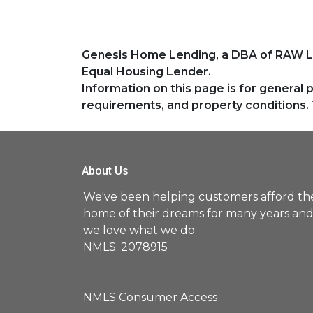
Genesis Home Lending, a DBA of RAW 
Equal Housing Lender.
Information on this page is for general 
requirements, and property conditions. 
About Us
We've been helping customers afford th
home of their dreams for many years an
we love what we do.
NMLS: 2078915
NMLS Consumer Access