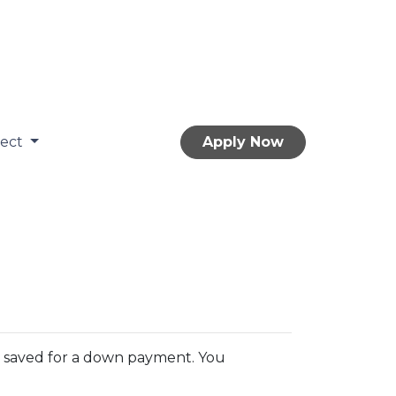
nect
Apply Now
You saved for a down payment. You