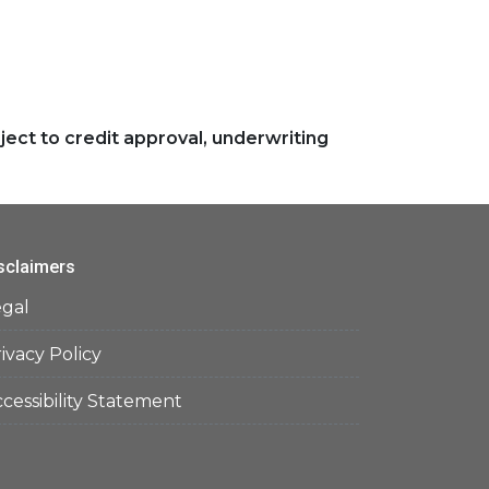
ject to credit approval, underwriting
sclaimers
egal
ivacy Policy
cessibility Statement