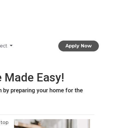
nect
Apply Now
 Made Easy!
n by preparing your home for the
n top