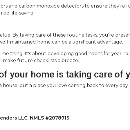
ectors and carbon monoxide detectors to ensure they’re fu
be life-saving.
?
alue. By taking care of these routine tasks, you're prese
 well-maintained home can be a significant advantage.
-time thing. It's about developing good habits for year-r
ill make future checklists a breeze.
 of your home is taking care of 
st a house, but a place you love coming back to every day
Lenders LLC. NMLS #2078915.