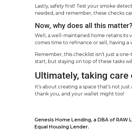
Lastly, safety first! Test your smoke det
needed, and remember, these checks can 
Now, why does all this matter
Well, a well-maintained home retains its v
comes time to refinance or sell, having a
Remember, this checklist isn’t just a one
start, but staying on top of these tasks w
Ultimately, taking care
It’s about creating a space that’s not ju
thank you, and your wallet might too!
Genesis Home Lending, a DBA of RAW 
Equal Housing Lender.