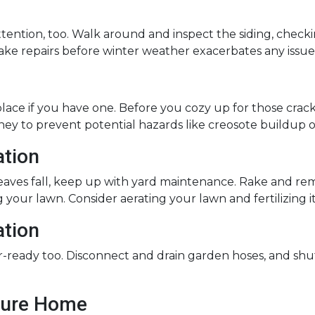
ntion, too. Walk around and inspect the siding, checking
ake repairs before winter weather exacerbates any issue
lace if you have one. Before you cozy up for those crackli
ney to prevent potential hazards like creosote buildup o
ation
leaves fall, keep up with yard maintenance. Rake and r
 your lawn. Consider aerating your lawn and fertilizing i
ation
ready too. Disconnect and drain garden hoses, and shu
ecure Home