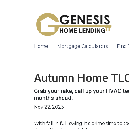
Home
Mortgage Calculators
Find
Autumn Home TLC:
Grab your rake, call up your HVAC te
months ahead.
Nov 22, 2023
With fall in full swing, it’s prime time to 