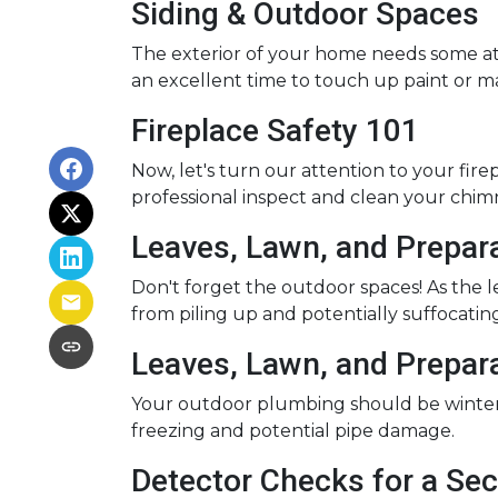
Siding & Outdoor Spaces
The exterior of your home needs some atte
an excellent time to touch up paint or m
Fireplace Safety 101
Now, let's turn our attention to your firep
professional inspect and clean your chim
Leaves, Lawn, and Prepar
Don't forget the outdoor spaces! As the 
from piling up and potentially suffocating
Leaves, Lawn, and Prepar
Your outdoor plumbing should be winter-
freezing and potential pipe damage.
Detector Checks for a S