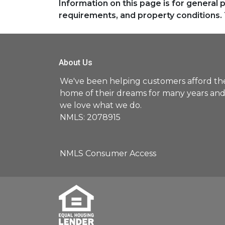
Information on this page is for general 
requirements, and property conditions. 
About Us
We've been helping customers afford th
home of their dreams for many years an
we love what we do.
NMLS: 2078915
NMLS Consumer Access