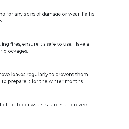
 for any signs of damage or wear. Fall is
s.
ng fires, ensure it's safe to use. Have a
r blockages.
emove leaves regularly to prevent them
t to prepare it for the winter months.
t off outdoor water sources to prevent