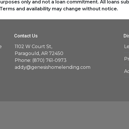
purposes only and not a loan commitment. All loans sub
Terms and availability may change without notice.
Contact Us
Di
e
1102 W Court St,
L
d
Paragould, AR 72450
Pr
Phone: (870) 761-0973
addy@genesishomelending.com
Ac