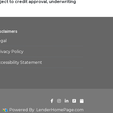
ject to credit approval, underwriting
sclaimers
egal
ivacy Policy
cessibility Statement
Powered By
LenderHomePage.com