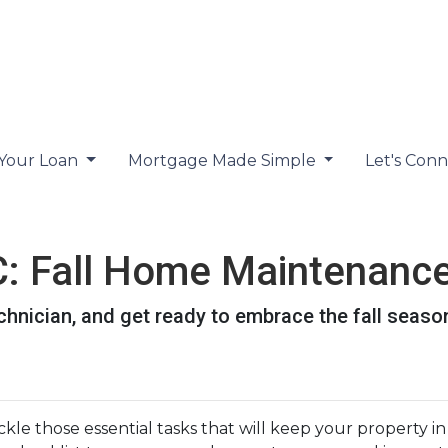
 Your Loan
Mortgage Made Simple
Let's Con
 Fall Home Maintenance
chnician, and get ready to embrace the fall seaso
tackle those essential tasks that will keep your property i