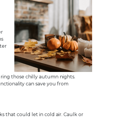
er
ns
ter
ing those chilly autumn nights.
unctionality can save you from
that could let in cold air. Caulk or