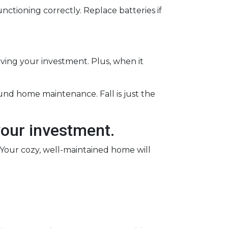
nctioning correctly. Replace batteries if
rving your investment. Plus, when it
ound home maintenance. Fall is just the
your investment.
. Your cozy, well-maintained home will