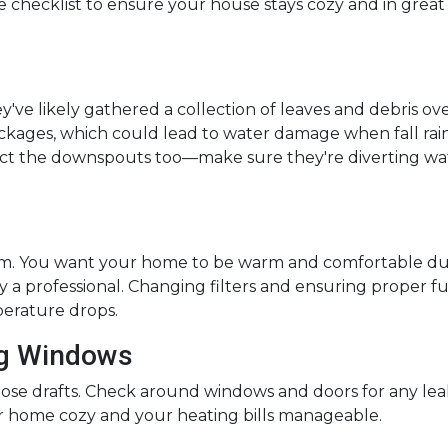
 checklist to ensure your house stays cozy and in great
hey've likely gathered a collection of leaves and debris ov
ckages, which could lead to water damage when fall rai
pect the downspouts too—make sure they're diverting wa
tem. You want your home to be warm and comfortable dur
 a professional. Changing filters and ensuring proper f
rature drops.
ng Windows
ose drafts. Check around windows and doors for any leaks 
 home cozy and your heating bills manageable.