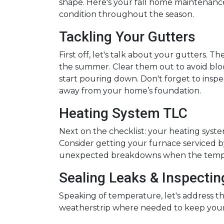
shape. Here's your fall home maintenance
condition throughout the season.
Tackling Your Gutters
First off, let's talk about your gutters. T
the summer. Clear them out to avoid blo
start pouring down. Don't forget to ins
away from your home’s foundation.
Heating System TLC
Next on the checklist: your heating sys
Consider getting your furnace serviced by
unexpected breakdowns when the tempe
Sealing Leaks & Inspecti
Speaking of temperature, let's address th
weatherstrip where needed to keep your